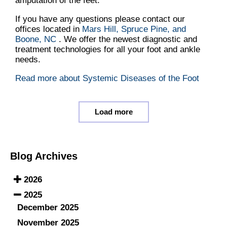
amputation of the feet.
If you have any questions please contact
our
offices
located in
Mars Hill,
Spruce Pine,
and
Boone, NC
. We offer the newest diagnostic and
treatment technologies for all your foot and ankle
needs.
Read more about Systemic Diseases of the Foot
Load more
Blog Archives
2026
2025
December 2025
November 2025