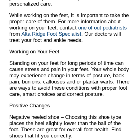
personalized care.
While working on the feet, it is important to take the
proper care of them. For more information about
working on your feet, contact
one of out podiatrists
from
Alta Ridge Foot Specialist
.
Our doctors
will
treat your foot and ankle needs.
Working on Your Feet
Standing on your feet for long periods of time can
cause stress and pain in your feet. Your whole body
may experience change in terms of posture, back
pain, bunions, callouses and or plantar warts. There
are ways to avoid these conditions with proper foot
care, smart choices and correct posture.
Positive Changes
Negative heeled shoe – Choosing this shoe type
places the heel slightly lower than the ball of the
foot. These are great for overall foot health. Find
shoes that fit you correctly.