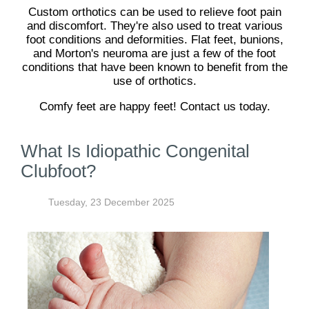
Custom orthotics can be used to relieve foot pain
and discomfort. They're also used to treat various
foot conditions and deformities. Flat feet, bunions,
and Morton's neuroma are just a few of the foot
conditions that have been known to benefit from the
use of orthotics.
Comfy feet are happy feet! Contact us today.
What Is Idiopathic Congenital
Clubfoot?
Tuesday, 23 December 2025