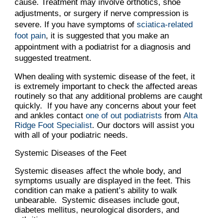
cause. Treatment may involve orthotics, shoe
adjustments, or surgery if nerve compression is
severe. If you have symptoms of
sciatica-related
foot pain
, it is suggested that you make an
appointment with a podiatrist for a diagnosis and
suggested treatment.
When dealing with systemic disease of the feet, it
is extremely important to check the affected areas
routinely so that any additional problems are caught
quickly. If you have any concerns about your feet
and ankles contact
one of out podiatrists
from
Alta
Ridge Foot Specialist
.
Our doctors
will assist you
with all of your podiatric needs.
Systemic Diseases of the Feet
Systemic diseases affect the whole body, and
symptoms usually are displayed in the feet. This
condition can make a patient’s ability to walk
unbearable. Systemic diseases include gout,
diabetes mellitus, neurological disorders, and