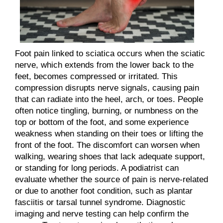
Foot pain linked to sciatica occurs when the sciatic
nerve, which extends from the lower back to the
feet, becomes compressed or irritated. This
compression disrupts nerve signals, causing pain
that can radiate into the heel, arch, or toes. People
often notice tingling, burning, or numbness on the
top or bottom of the foot, and some experience
weakness when standing on their toes or lifting the
front of the foot. The discomfort can worsen when
walking, wearing shoes that lack adequate support,
or standing for long periods. A podiatrist can
evaluate whether the source of pain is nerve-related
or due to another foot condition, such as plantar
fasciitis or tarsal tunnel syndrome. Diagnostic
imaging and nerve testing can help confirm the