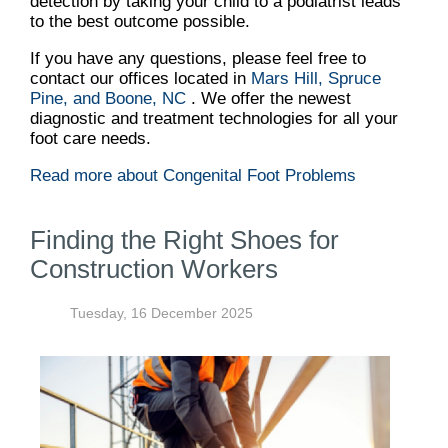
detection by taking your child to a podiatrist leads
to the best outcome possible.
If you have any questions, please feel free to
contact
our offices
located in
Mars Hill,
Spruce
Pine,
and Boone, NC
. We offer the newest
diagnostic and treatment technologies for all your
foot care needs.
Read more about Congenital Foot Problems
Finding the Right Shoes for
Construction Workers
Tuesday, 16 December 2025