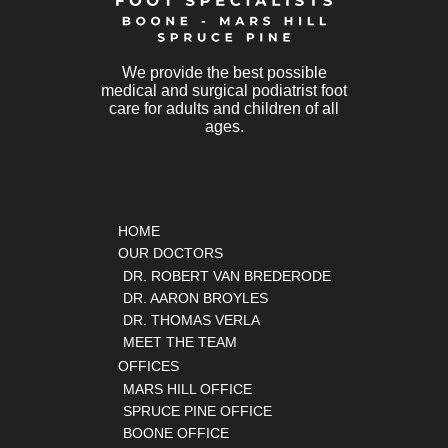
We provide the best possible
medical and surgical podiatrist foot
care for adults and children of all
ages.
QUICK LINKS
HOME
OUR DOCTORS
DR. ROBERT VAN BREDERODE
DR. AARON BROYLES
DR. THOMAS VERLA
MEET THE TEAM
OFFICES
MARS HILL OFFICE
SPRUCE PINE OFFICE
BOONE OFFICE