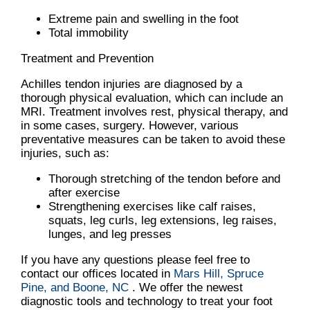
Extreme pain and swelling in the foot
Total immobility
Treatment and Prevention
Achilles tendon injuries are diagnosed by a
thorough physical evaluation, which can include an
MRI. Treatment involves rest, physical therapy, and
in some cases, surgery. However, various
preventative measures can be taken to avoid these
injuries, such as:
Thorough stretching of the tendon before and
after exercise
Strengthening exercises like calf raises,
squats, leg curls, leg extensions, leg raises,
lunges, and leg presses
If you have any questions please feel free to
contact
our offices
located in
Mars Hill,
Spruce
Pine,
and Boone, NC
. We offer the newest
diagnostic tools and technology to treat your foot