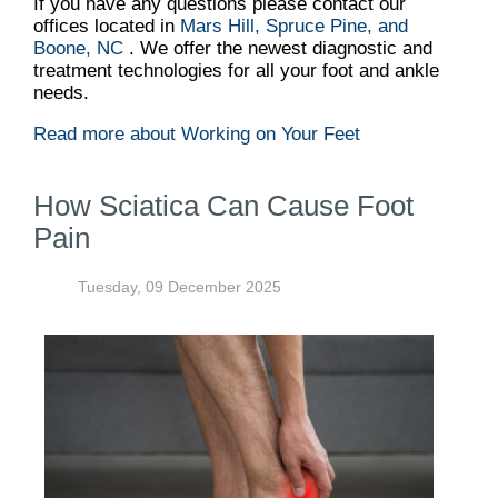
If you have any questions please contact
our
offices
located in
Mars Hill,
Spruce Pine,
and
Boone, NC
. We offer the newest diagnostic and
treatment technologies for all your foot and ankle
needs.
Read more about Working on Your Feet
How Sciatica Can Cause Foot
Pain
Tuesday, 09 December 2025