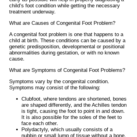
child’s foot condition while getting the necessary
treatment underway.
What are Causes of Congenital Foot Problem?
A congenital foot problem is one that happens to a
child at birth. These conditions can be caused by a
genetic predisposition, developmental or positional
abnormalities during gestation, or with no known
cause.
What are Symptoms of Congenital Foot Problems?
Symptoms vary by the congenital condition.
Symptoms may consist of the following:
Clubfoot, where tendons are shortened, bones
are shaped differently, and the Achilles tendon
is tight, causing the foot to point in and down.
It is also possible for the soles of the feet to
face each other.
Polydactyly, which usually consists of a
nubbin or small lump of tissue without a bone,