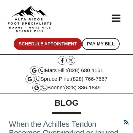
SCHEDULE APPOINTMENT
PAY MY BILL
Mars Hill:
(828) 680-1161
Spruce Pine:
(828) 766-7667
Boone:
(828) 386-1849
BLOG
When the Achilles Tendon
Becomes Overworked or Injured