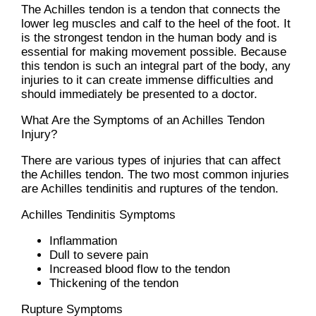
The Achilles tendon is a tendon that connects the
lower leg muscles and calf to the heel of the foot. It
is the strongest tendon in the human body and is
essential for making movement possible. Because
this tendon is such an integral part of the body, any
injuries to it can create immense difficulties and
should immediately be presented to a doctor.
What Are the Symptoms of an Achilles Tendon
Injury?
There are various types of injuries that can affect
the Achilles tendon. The two most common injuries
are Achilles tendinitis and ruptures of the tendon.
Achilles Tendinitis Symptoms
Inflammation
Dull to severe pain
Increased blood flow to the tendon
Thickening of the tendon
Rupture Symptoms