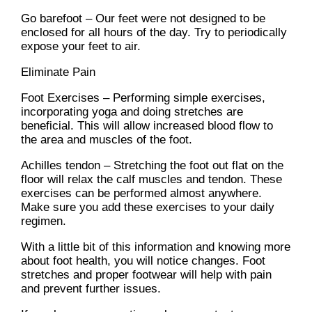
Go barefoot – Our feet were not designed to be
enclosed for all hours of the day. Try to periodically
expose your feet to air.
Eliminate Pain
Foot Exercises – Performing simple exercises,
incorporating yoga and doing stretches are
beneficial. This will allow increased blood flow to
the area and muscles of the foot.
Achilles tendon – Stretching the foot out flat on the
floor will relax the calf muscles and tendon. These
exercises can be performed almost anywhere.
Make sure you add these exercises to your daily
regimen.
With a little bit of this information and knowing more
about foot health, you will notice changes. Foot
stretches and proper footwear will help with pain
and prevent further issues.