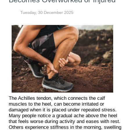
Tuesday, 30 December 2025
The Achilles tendon, which connects the calf
muscles to the heel, can become irritated or
damaged when it is placed under repeated stress.
Many people notice a gradual ache above the heel
that feels worse during activity and eases with rest.
Others experience stiffness in the morning, swelling