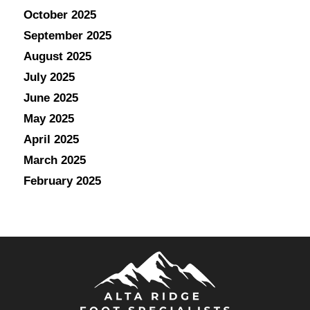
October 2025
September 2025
August 2025
July 2025
June 2025
May 2025
April 2025
March 2025
February 2025