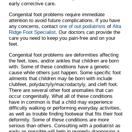
early corrective care.
Congenital foot problems require immediate
attention to avoid future complications. If you have
any concerns, contact
one of out podiatrists
of
Alta
Ridge Foot Specialist
.
Our doctors
can provide the
care you need to keep you pain-free and on your
feet.
Congenital foot problems are deformities affecting
the feet, toes, and/or ankles that children are born
with. Some of these conditions have a genetic
cause while others just happen. Some specific foot
ailments that children may be born with include
clubfeet, polydactyly/macrodactyly, and cleft foot.
There are several other foot anomalies that can
occur congenitally. What all of these conditions
have in common is that a child may experience
difficulty walking or performing everyday activities,
as well as trouble finding footwear that fits their foot
deformity. Some of these conditions are more
serious than others. Consulting with a podiatrist as
early as possible will help in properly diagnosing a