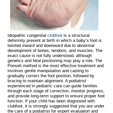
Idiopathic congenital
clubfoot
is a structural
deformity present at birth in which a baby’s foot is
twisted inward and downward due to abnormal
development of bones, tendons, and muscles. The
exact cause is not fully understood, although
genetics and fetal positioning may play a role. The
Ponseti method is the most effective treatment and
involves gentle manipulation and casting to
gradually correct the foot position, followed by
bracing to maintain alignment. A podiatrist
experienced in pediatric care can guide families
through each stage of correction, monitor progress,
and provide long-term support to ensure proper foot
function. If your child has been diagnosed with
clubfoot, it is strongly suggested that you are under
the care of a podiatrist for expert evaluation and