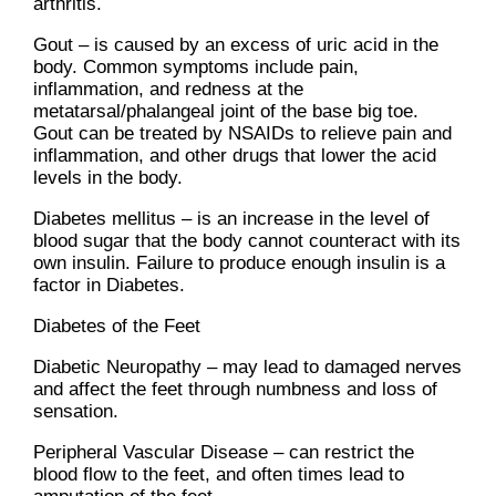
arthritis.
Gout – is caused by an excess of uric acid in the
body. Common symptoms include pain,
inflammation, and redness at the
metatarsal/phalangeal joint of the base big toe.
Gout can be treated by NSAIDs to relieve pain and
inflammation, and other drugs that lower the acid
levels in the body.
Diabetes mellitus – is an increase in the level of
blood sugar that the body cannot counteract with its
own insulin. Failure to produce enough insulin is a
factor in Diabetes.
Diabetes of the Feet
Diabetic Neuropathy – may lead to damaged nerves
and affect the feet through numbness and loss of
sensation.
Peripheral Vascular Disease – can restrict the
blood flow to the feet, and often times lead to