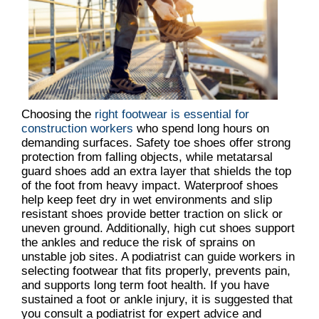
Choosing the
right footwear is essential for
construction workers
who spend long hours on
demanding surfaces. Safety toe shoes offer strong
protection from falling objects, while metatarsal
guard shoes add an extra layer that shields the top
of the foot from heavy impact. Waterproof shoes
help keep feet dry in wet environments and slip
resistant shoes provide better traction on slick or
uneven ground. Additionally, high cut shoes support
the ankles and reduce the risk of sprains on
unstable job sites. A podiatrist can guide workers in
selecting footwear that fits properly, prevents pain,
and supports long term foot health. If you have
sustained a foot or ankle injury, it is suggested that
you consult a podiatrist for expert advice and