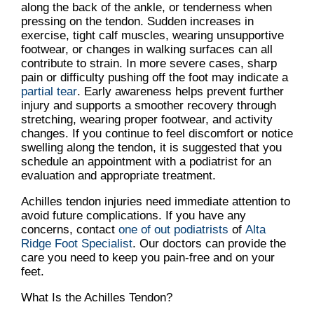
along the back of the ankle, or tenderness when
pressing on the tendon. Sudden increases in
exercise, tight calf muscles, wearing unsupportive
footwear, or changes in walking surfaces can all
contribute to strain. In more severe cases, sharp
pain or difficulty pushing off the foot may indicate a
partial tear
. Early awareness helps prevent further
injury and supports a smoother recovery through
stretching, wearing proper footwear, and activity
changes. If you continue to feel discomfort or notice
swelling along the tendon, it is suggested that you
schedule an appointment with a podiatrist for an
evaluation and appropriate treatment.
Achilles tendon injuries need immediate attention to
avoid future complications. If you have any
concerns, contact
one of out podiatrists
of
Alta
Ridge Foot Specialist
.
Our doctors
can provide the
care you need to keep you pain-free and on your
feet.
What Is the Achilles Tendon?