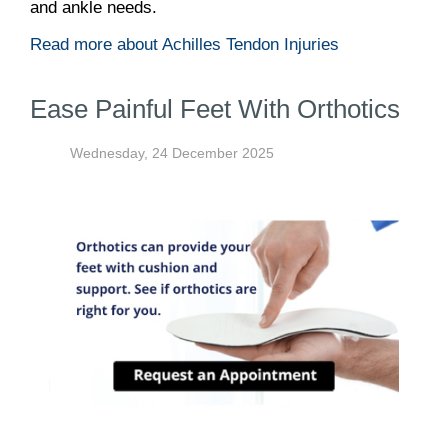
and ankle needs.
Read more about Achilles Tendon Injuries
Ease Painful Feet With Orthotics
Wednesday, 24 December 2025