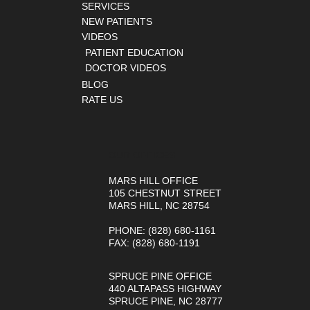
SERVICES
NEW PATIENTS
VIDEOS
PATIENT EDUCATION
DOCTOR VIDEOS
BLOG
RATE US
OUR OFFICES
MARS HILL OFFICE
105 CHESTNUT STREET
MARS HILL, NC 28754
PHONE
: (828) 680-1161
FAX
: (828) 680-1191
SPRUCE PINE OFFICE
440 ALTAPASS HIGHWAY
SPRUCE PINE, NC 28777