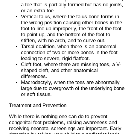
a toe that is partially formed but has no joints,
or an extra toe.
Vertical talus, where the talus bone forms in
the wrong position causing other bones in the
foot to line up improperly, the front of the foot
to point up, and the bottom of the foot to
stiffen, with no arch, and to curve out.
Tarsal coalition, when there is an abnormal
connection of two or more bones in the foot
leading to severe, rigid flatfoot.
Cleft foot, where there are missing toes, a V-
shaped cleft, and other anatomical
differences.
Macrodactyly, when the toes are abnormally
large due to overgrowth of the underlying bone
or soft tissue.
Treatment and Prevention
While there is nothing one can do to prevent
congenital foot problems, raising awareness and
receiving neonatal screenings are important. Early