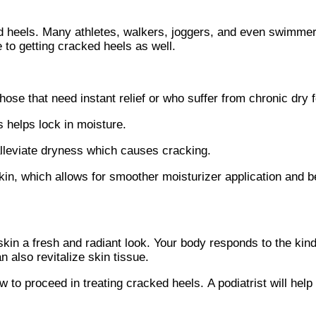
ed heels. Many athletes, walkers, joggers, and even swimmer
 to getting cracked heels as well.
ose that need instant relief or who suffer from chronic dry f
helps lock in moisture.
 alleviate dryness which causes cracking.
n, which allows for smoother moisturizer application and be
 skin a fresh and radiant look. Your body responds to the kin
 also revitalize skin tissue.
 to proceed in treating cracked heels. A podiatrist will help