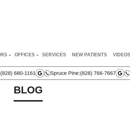
ORS
OFFICES
SERVICES
NEW PATIENTS
VIDEO
RT VAN BREDERODE
MARS HILL OFFICE
PATIE
:
(828) 680-1161
Spruce Pine:
(828) 766-7667
N BROYLES
SPRUCE PINE OFFICE
DOCTO
AS VERLA
BLOG
BOONE OFFICE
 TEAM