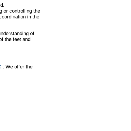
d.
 or controlling the
oordination in the
understanding of
f the feet and
C
. We offer the