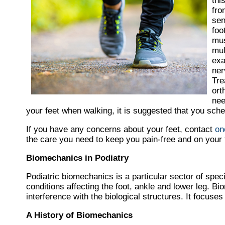
thi
fro
sen
foo
mus
mul
exa
ner
Tre
ort
nee
your feet when walking, it is suggested that you sche
If you have any concerns about your feet, contact
on
the care you need to keep you pain-free and on your 
Biomechanics in Podiatry
Podiatric biomechanics is a particular sector of speci
conditions affecting the foot, ankle and lower leg. B
interference with the biological structures. It focuse
A History of Biomechanics