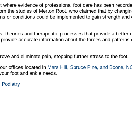
 where evidence of professional foot care has been recorde
rom the studies of Merton Root, who claimed that by changing
ons or conditions could be implemented to gain strength and c
 theories and therapeutic processes that provide a better 
rovide accurate information about the forces and patterns o
ve and eliminate pain, stopping further stress to the foot.
our offices
located in
Mars Hill,
Spruce Pine,
and Boone, N
 your foot and ankle needs.
 Podiatry