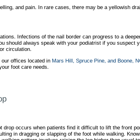
ling, and pain. In rare cases, there may be a yellowish dr
tions. Infections of the nail border can progress to a deeper
 You should always speak with your podiatrist if you suspect 
or circulation.
t
our offices
located in
Mars Hill,
Spruce Pine,
and Boone, 
your foot care needs.
op
t drop occurs when patients find it difficult to lift the front por
ulting in dragging or slapping of the foot while walking. Kno