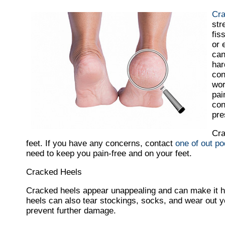
Cra
str
fis
or 
can
har
con
wor
pai
con
pre
Cra
feet. If you have any concerns, contact
one of out po
need to keep you pain-free and on your feet.
Cracked Heels
Cracked heels appear unappealing and can make it ha
heels can also tear stockings, socks, and wear out 
prevent further damage.