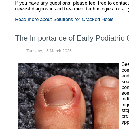
If you have any questions, please feel free to contac
newest diagnostic and treatment technologies for all 
Read more about Solutions for Cracked Heels
The Importance of Early Podiatric 
Tuesday, 18 March 2025
See
com
and
soa
pen
som
ind
ing
sto
pro
app