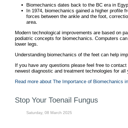
Biomechanics dates back to the BC era in Egypt
In 1974, biomechanics gained a higher profile f
forces between the ankle and the foot, correcti
area.
Modern technological improvements are based on past
podiatric concepts for biomechanics. Computers can p
lower legs.
Understanding biomechanics of the feet can help impro
If you have any questions please feel free to contact
newest diagnostic and treatment technologies for all
Read more about The Importance of Biomechanics in
Stop Your Toenail Fungus
Saturday, 08 March 2025