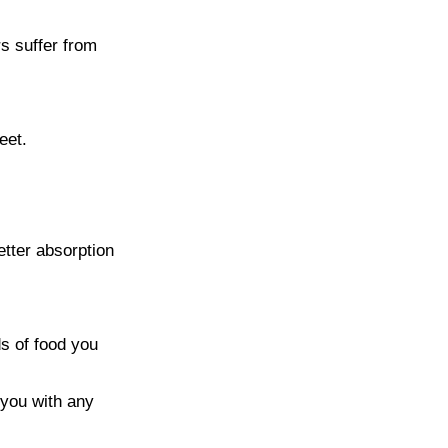
s suffer from
eet.
tter absorption
ds of food you
 you with any