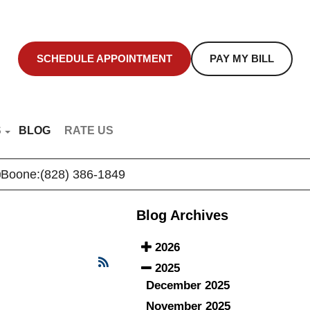
SCHEDULE APPOINTMENT
PAY MY BILL
S
BLOG
RATE US
NT EDUCATION
Boone:
(828) 386-1849
R VIDEOS
Blog Archives
2026
2025
December 2025
November 2025