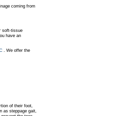
ainage coming from
 soft-tissue
you have an
NC
. We offer the
tion of their foot,
wn as steppage gait,