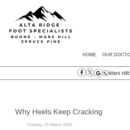
HOME
OUR DOCT
DR. ROBE
Mars Hill
DR. AARO
DR. THOM
MEET THE
Why Heels Keep Cracking
Tuesday, 25 March 2025