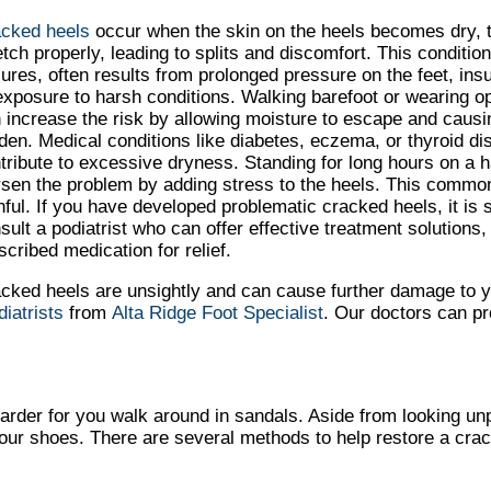
cked heels
occur when the skin on the heels becomes dry, t
etch properly, leading to splits and discomfort. This conditi
sures, often results from prolonged pressure on the feet, insu
exposure to harsh conditions. Walking barefoot or wearing 
 increase the risk by allowing moisture to escape and causin
den. Medical conditions like diabetes, eczema, or thyroid d
tribute to excessive dryness. Standing for long hours on a 
sen the problem by adding stress to the heels. This common
nful. If you have developed problematic cracked heels, it is
sult a podiatrist who can offer effective treatment solutions
scribed medication for relief.
cked heels are unsightly and can cause further damage to 
diatrists
from
Alta Ridge Foot Specialist
.
Our doctors
can pr
rder for you walk around in sandals. Aside from looking un
your shoes. There are several methods to help restore a cra