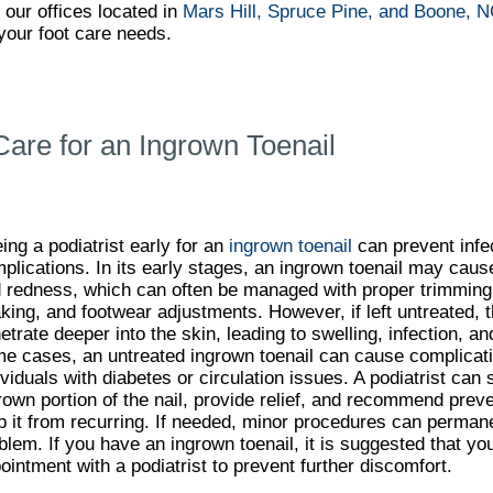
t
our offices
located in
Mars Hill,
Spruce Pine,
and Boone, 
your foot care needs.
Care for an Ingrown Toenail
ing a podiatrist early for an
ingrown toenail
can prevent infec
plications. In its early stages, an ingrown toenail may caus
 redness, which can often be managed with proper trimming
king, and footwear adjustments. However, if left untreated, t
etrate deeper into the skin, leading to swelling, infection, an
e cases, an untreated ingrown toenail can cause complicatio
ividuals with diabetes or circulation issues. A podiatrist can
rown portion of the nail, provide relief, and recommend pre
p it from recurring. If needed, minor procedures can permane
blem. If you have an ingrown toenail, it is suggested that y
ointment with a podiatrist to prevent further discomfort.