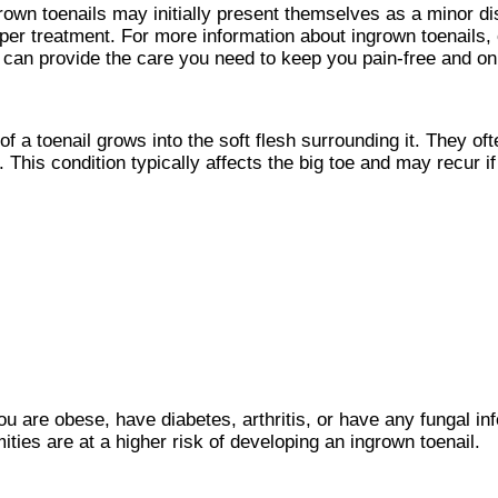
rown toenails may initially present themselves as a minor di
oper treatment. For more information about ingrown toenails,
can provide the care you need to keep you pain-free and on 
 a toenail grows into the soft flesh surrounding it. They ofte
This condition typically affects the big toe and may recur if 
ou are obese, have diabetes, arthritis, or have any fungal inf
ities are at a higher risk of developing an ingrown toenail.