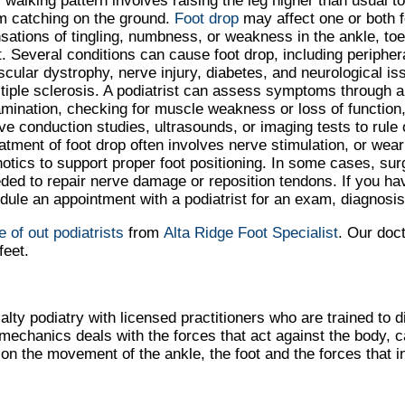
s walking pattern involves raising the leg higher than usual t
m catching on the ground.
Foot drop
may affect one or both f
sations of tingling, numbness, or weakness in the ankle, toes
t. Several conditions can cause foot drop, including peripher
cular dystrophy, nerve injury, diabetes, and neurological iss
tiple sclerosis. A podiatrist can assess symptoms through a
mination, checking for muscle weakness or loss of function
ve conduction studies, ultrasounds, or imaging tests to rule
atment of foot drop often involves nerve stimulation, or wea
hotics to support proper foot positioning. In some cases, su
ded to repair nerve damage or reposition tendons. If you have
dule an appointment with a podiatrist for an exam, diagnosis
e of out podiatrists
from
Alta Ridge Foot Specialist
.
Our doc
feet.
alty podiatry with licensed practitioners who are trained to 
iomechanics deals with the forces that act against the body, 
s on the movement of the ankle, the foot and the forces that i