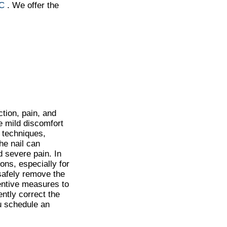
NC
. We offer the
tion, pain, and
e mild discomfort
 techniques,
he nail can
d severe pain. In
ns, especially for
 safely remove the
ventive measures to
ntly correct the
ou schedule an