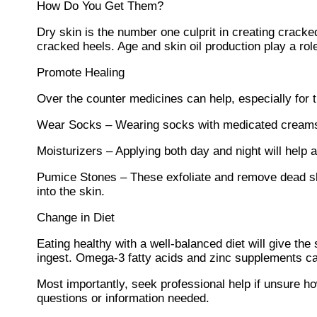
How Do You Get Them?
Dry skin is the number one culprit in creating crack
cracked heels. Age and skin oil production play a role
Promote Healing
Over the counter medicines can help, especially for th
Wear Socks – Wearing socks with medicated creams 
Moisturizers – Applying both day and night will help
Pumice Stones – These exfoliate and remove dead ski
into the skin.
Change in Diet
Eating healthy with a well-balanced diet will give the
ingest. Omega-3 fatty acids and zinc supplements can
Most importantly, seek professional help if unsure how
questions or information needed.