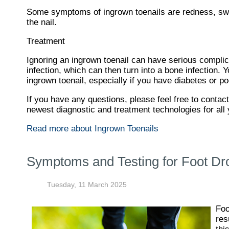
Some symptoms of ingrown toenails are redness, swel
the nail.
Treatment
Ignoring an ingrown toenail can have serious complica
infection, which can then turn into a bone infection.
ingrown toenail, especially if you have diabetes or po
If you have any questions, please feel free to contac
newest diagnostic and treatment technologies for all 
Read more about Ingrown Toenails
Symptoms and Testing for Foot Dr
Tuesday, 11 March 2025
Foo
res