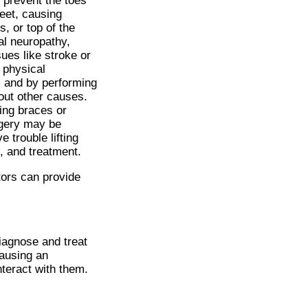
o prevent the toes
eet, causing
, or top of the
al neuropathy,
ues like stroke or
 physical
, and by performing
 out other causes.
ring braces or
rgery may be
 trouble lifting
, and treatment.
tors
can provide
diagnose and treat
causing an
nteract with them.