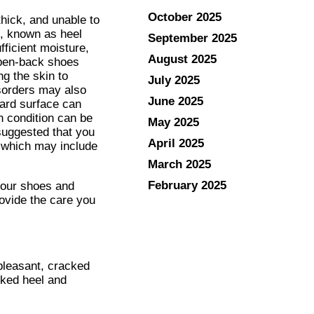
October 2025
hick, and unable to
on, known as heel
September 2025
fficient moisture,
August 2025
open-back shoes
g the skin to
July 2025
isorders may also
June 2025
hard surface can
 condition can be
May 2025
 suggested that you
April 2025
, which may include
March 2025
February 2025
your shoes and
ovide the care you
pleasant, cracked
cked heel and