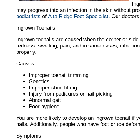
Ing
may progress into an infection in the skin without pr
podiatrists
of
Alta Ridge Foot Specialist
.
Our doctors
Ingrown Toenails
Ingrown toenails are caused when the corner or side of
redness, swelling, pain, and in some cases, infection. 
properly.
Causes
Improper toenail trimming
Genetics
Improper shoe fitting
Injury from pedicures or nail picking
Abnormal gait
Poor hygiene
You are more likely to develop an ingrown toenail if y
nails. Additionally, people who have foot or toe deform
Symptoms