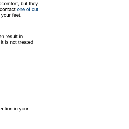
scomfort, but they
 contact
one of out
your feet.
n result in
it is not treated
ection in your