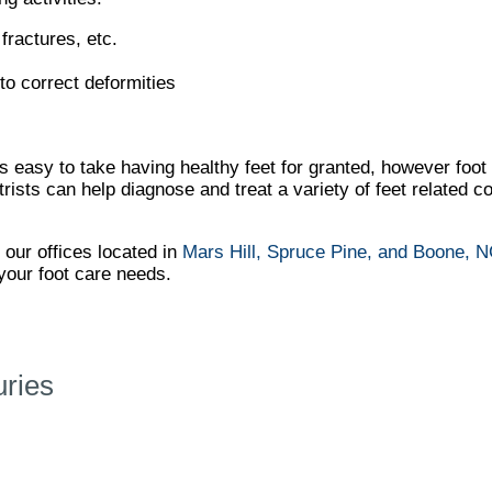
fractures, etc.
to correct deformities
It’s easy to take having healthy feet for granted, however foo
ts can help diagnose and treat a variety of feet related con
t
our offices
located in
Mars Hill,
Spruce Pine,
and Boone, 
your foot care needs.
uries