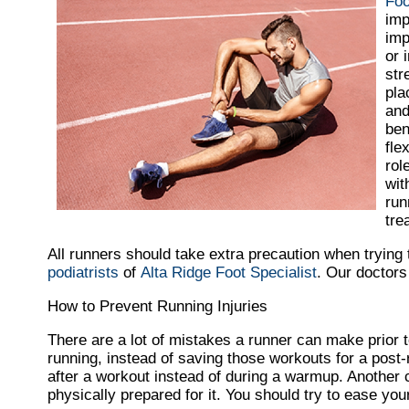
Foo
imp
imp
or 
str
pla
and
ben
fle
rol
wit
run
tre
All runners should take extra precaution when trying 
podiatrists
of
Alta Ridge Foot Specialist
.
Our doctors
How to Prevent Running Injuries
There are a lot of mistakes a runner can make prior to
running, instead of saving those workouts for a post
after a workout instead of during a warmup. Another 
physically prepared for it. You should try to ease your