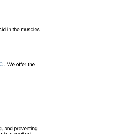
cid in the muscles
NC
. We offer the
g, and preventing