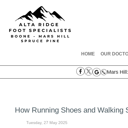
HOME
OUR DOCT
DR. ROBE
Mars Hill
DR. AARO
DR. THOM
MEET THE
How Running Shoes and Walking S
Tuesday, 27 May 2025