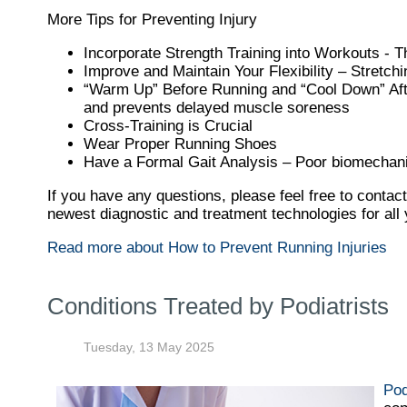
More Tips for Preventing Injury
Incorporate Strength Training into Workouts - Th
Improve and Maintain Your Flexibility – Stretch
“Warm Up” Before Running and “Cool Down” After
and prevents delayed muscle soreness
Cross-Training is Crucial
Wear Proper Running Shoes
Have a Formal Gait Analysis – Poor biomechani
If you have any questions, please feel free to contac
newest diagnostic and treatment technologies for all 
Read more about How to Prevent Running Injuries
Conditions Treated by Podiatrists
Tuesday, 13 May 2025
Pod