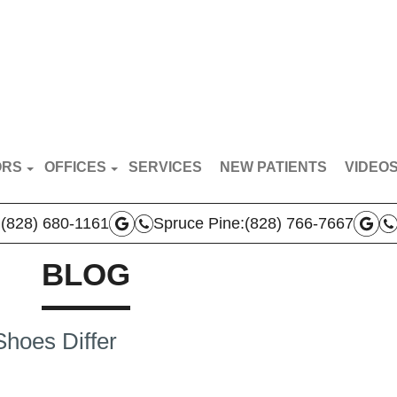
ORS
OFFICES
SERVICES
NEW PATIENTS
VIDEO
RT VAN BREDERODE
MARS HILL OFFICE
PATIE
:
(828) 680-1161
Spruce Pine:
(828) 766-7667
N BROYLES
SPRUCE PINE OFFICE
DOCTO
AS VERLA
BLOG
BOONE OFFICE
 TEAM
hoes Differ