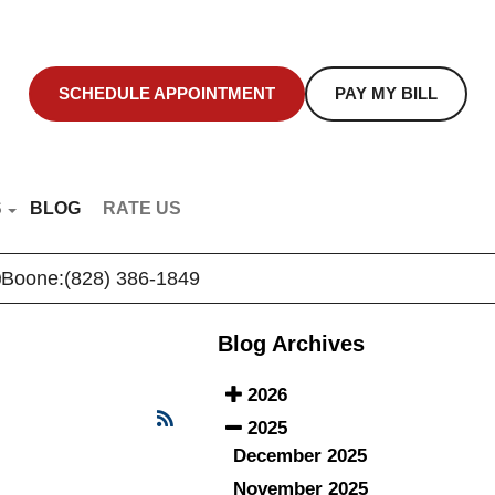
SCHEDULE APPOINTMENT
PAY MY BILL
S
BLOG
RATE US
NT EDUCATION
Boone:
(828) 386-1849
R VIDEOS
Blog Archives
2026
2025
December 2025
November 2025