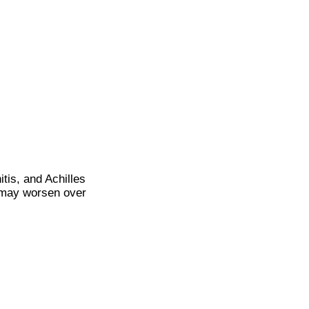
itis, and Achilles
it may worsen over