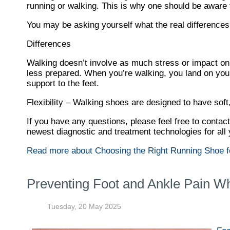
running or walking. This is why one should be aware th
You may be asking yourself what the real differenc
Differences
Walking doesn’t involve as much stress or impact on
less prepared. When you’re walking, you land on your 
support to the feet.
Flexibility – Walking shoes are designed to have soft,
If you have any questions, please feel free to contac
newest diagnostic and treatment technologies for all 
Read more about Choosing the Right Running Shoe f
Preventing Foot and Ankle Pain W
Tuesday, 20 May 2025