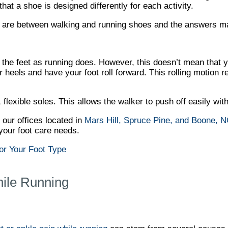
at a shoe is designed differently for each activity.
es are between walking and running shoes and the answers 
 the feet as running does. However, this doesn’t mean that 
heels and have your foot roll forward. This rolling motion re
 flexible soles. This allows the walker to push off easily wit
t
our offices
located in
Mars Hill,
Spruce Pine,
and Boone, 
your foot care needs.
or Your Foot Type
hile Running