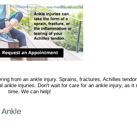
ing from an ankle injury. Sprains, fractures, Achilles tendon
 ankle injuries. Don't wait for care for an ankle injury, as 
time. We can help!
 Ankle