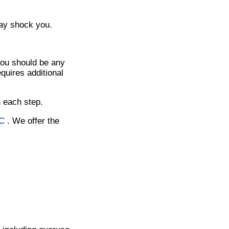
may shock you.
you should be any
quires additional
h each step.
NC
. We offer the