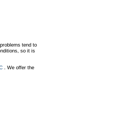
t problems tend to
ditions, so it is
NC
. We offer the