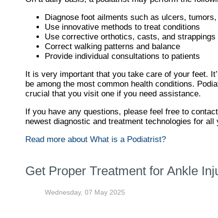
Diagnose foot ailments such as ulcers, tumors, 
Use innovative methods to treat conditions
Use corrective orthotics, casts, and strappings 
Correct walking patterns and balance
Provide individual consultations to patients
It is very important that you take care of your feet. 
be among the most common health conditions. Podiatris
crucial that you visit one if you need assistance.
If you have any questions, please feel free to contac
newest diagnostic and treatment technologies for all 
Read more about What is a Podiatrist?
Get Proper Treatment for Ankle Inj
Wednesday, 07 May 2025