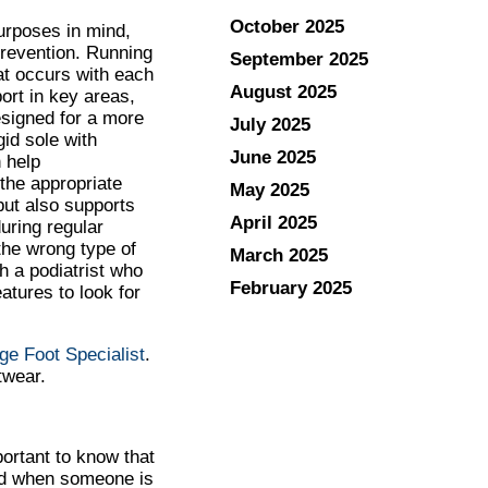
October 2025
urposes in mind,
prevention. Running
September 2025
hat occurs with each
August 2025
port in key areas,
esigned for a more
July 2025
gid sole with
June 2025
 help
the appropriate
May 2025
ut also supports
April 2025
uring regular
the wrong type of
March 2025
h a podiatrist who
February 2025
atures to look for
ge Foot Specialist
.
twear.
portant to know that
und when someone is