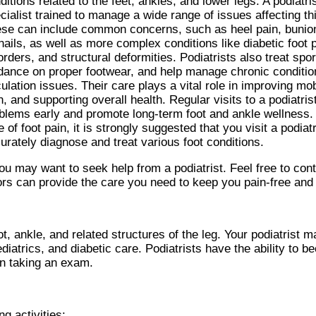
ditions related to the feet, ankles, and lower legs. A podiatri
cialist trained to manage a wide range of issues affecting thi
se can include common concerns, such as heel pain, bunio
nails, as well as more complex conditions like diabetic foot
orders, and structural deformities. Podiatrists also treat spor
dance on proper footwear, and help manage chronic conditions
culation issues. Their care plays a vital role in improving mobi
n, and supporting overall health. Regular visits to a podiatris
blems early and promote long-term foot and ankle wellness.
e of foot pain, it is strongly suggested that you visit a podia
urately diagnose and treat various foot conditions.
you may want to seek help from a podiatrist. Feel free to con
ors
can provide the care you need to keep you pain-free and 
t, ankle, and related structures of the leg. Your podiatrist m
diatrics, and diabetic care. Podiatrists have the ability to 
hen taking an exam.
g activities: