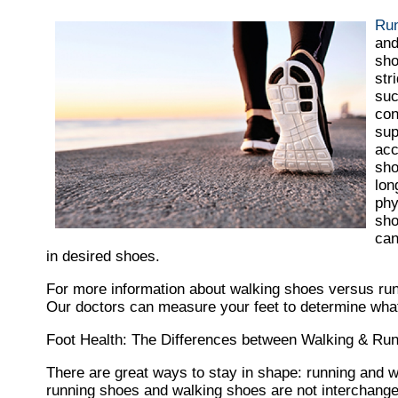
Run
and
sho
str
suc
con
sup
acc
sho
lon
phy
sho
can
in desired shoes.
For more information about walking shoes versus ru
Our doctors
can measure your feet to determine what 
Foot Health: The Differences between Walking & Ru
There are great ways to stay in shape: running and wal
running shoes and walking shoes are not interchange