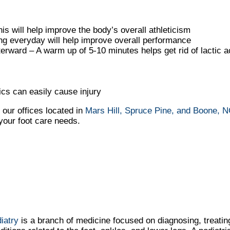
is will help improve the body’s overall athleticism
ing everyday will help improve overall performance
ward – A warm up of 5-10 minutes helps get rid of lactic a
cs can easily cause injury
t
our offices
located in
Mars Hill,
Spruce Pine,
and Boone, 
your foot care needs.
iatry
is a branch of medicine focused on diagnosing, treatin