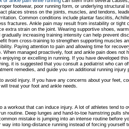
t or ankle pain while running
can stem from several causes,
roper footwear, poor running form, or underlying structural i
act places stress on the joints, muscles, and tendons, leadi
irritation. Common conditions include plantar fasciitis, Achille
ess fractures. Ankle pain may result from instability or tight
ce extra strain on the joint. Wearing supportive shoes, warm
 gradually increasing training intensity can help prevent di
efit from cross-training to strengthen supporting muscles a
xibility. Paying attention to pain and allowing time for recove
e. When managed proactively, foot and ankle pain does not h
h enjoying or excelling in running. If you have developed this
ning, it is suggested that you consult a podiatrist who can of
atment remedies, and guide you on additional running injury p
to avoid injury. If you have any concerns about your feet, c
will treat your foot and ankle needs.
 a workout that can induce injury. A lot of athletes tend to 
-run routine. Deep lunges and hand-to-toe hamstring pulls s
common mistake is jumping into an intense routine before yo
 way into long-distance running instead of forcing yourself to