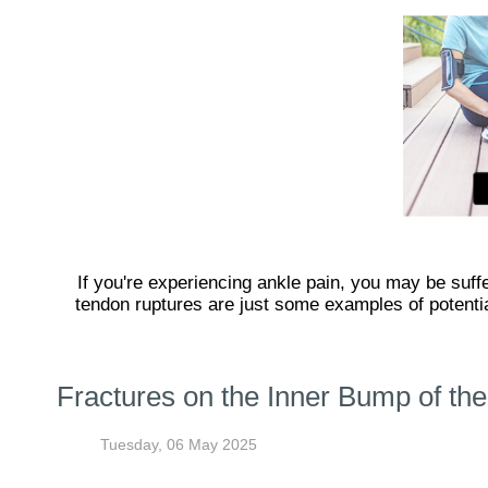
If you're experiencing ankle pain, you may be suffer
tendon ruptures are just some examples of potential
Fractures on the Inner Bump of the
Tuesday, 06 May 2025