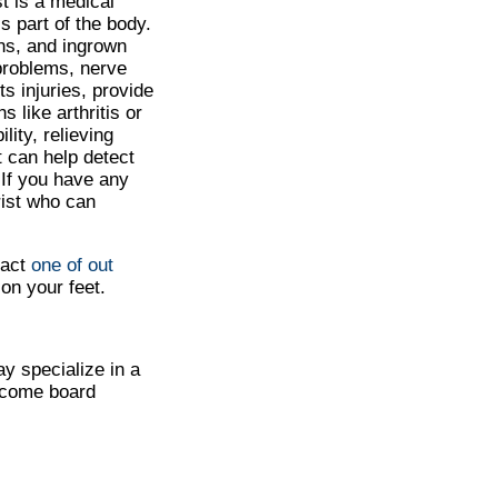
st is a medical
s part of the body.
ns, and ingrown
 problems, nerve
ts injuries, provide
 like arthritis or
lity, relieving
t can help detect
 If you have any
trist who can
tact
one of out
on your feet.
ay specialize in a
become board