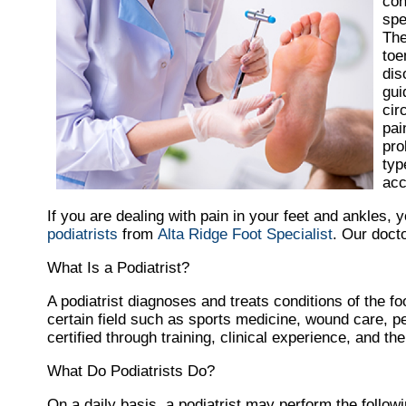
con
spe
The
toe
dis
gui
cir
pai
pro
typ
acc
If you are dealing with pain in your feet and ankles, 
podiatrists
from
Alta Ridge Foot Specialist
.
Our doct
What Is a Podiatrist?
A podiatrist diagnoses and treats conditions of the foo
certain field such as sports medicine, wound care, pe
certified through training, clinical experience, and t
What Do Podiatrists Do?
On a daily basis, a podiatrist may perform the followin