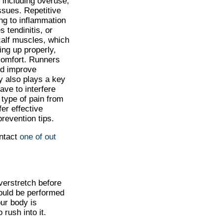
 including overuse,
ssues. Repetitive
ng to inflammation
s tendinitis, or
 calf muscles, which
ing up properly,
scomfort. Runners
nd improve
ry also plays a key
ave to interfere
 type of pain from
fer effective
revention tips.
ontact
one of out
overstretch before
hould be performed
ur body is
 rush into it.