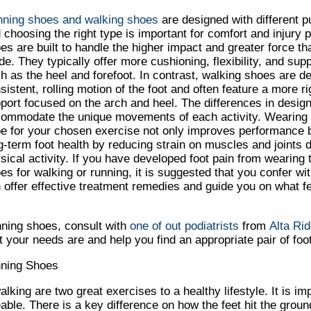
ning shoes and walking shoes
are designed with different p
 choosing the right type is important for comfort and injury 
es are built to handle the higher impact and greater force t
ide. They typically offer more cushioning, flexibility, and sup
h as the heel and forefoot. In contrast, walking shoes are d
sistent, rolling motion of the foot and often feature a more ri
port focused on the arch and heel. The differences in design
ommodate the unique movements of each activity. Wearing 
e for your chosen exercise not only improves performance b
g-term foot health by reducing strain on muscles and joints d
sical activity. If you have developed foot pain from wearing 
es for walking or running, it is suggested that you confer wit
 offer effective treatment remedies and guide you on what fe
nning shoes, consult with
one of out podiatrists
from
Alta Rid
your needs are and help you find an appropriate pair of foo
nning Shoes
king are two great exercises to a healthy lifestyle. It is im
able. There is a key difference on how the feet hit the gro