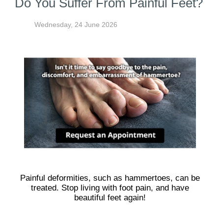
Do You Suffer From Painful Feet?
Wednesday, 24 June 2026
Painful deformities, such as hammertoes, can be
treated. Stop living with foot pain, and have
beautiful feet again!