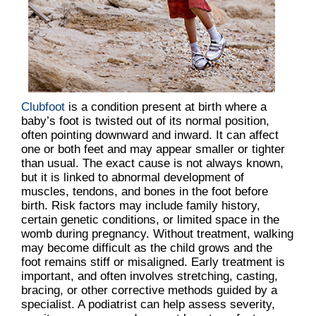
Clubfoot
is a condition present at birth where a
baby’s foot is twisted out of its normal position,
often pointing downward and inward. It can affect
one or both feet and may appear smaller or tighter
than usual. The exact cause is not always known,
but it is linked to abnormal development of
muscles, tendons, and bones in the foot before
birth. Risk factors may include family history,
certain genetic conditions, or limited space in the
womb during pregnancy. Without treatment, walking
may become difficult as the child grows and the
foot remains stiff or misaligned. Early treatment is
important, and often involves stretching, casting,
bracing, or other corrective methods guided by a
specialist. A podiatrist can help assess severity,