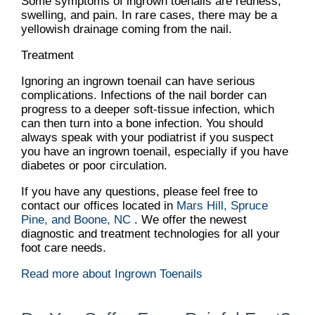
Some symptoms of ingrown toenails are redness,
swelling, and pain. In rare cases, there may be a
yellowish drainage coming from the nail.
Treatment
Ignoring an ingrown toenail can have serious
complications. Infections of the nail border can
progress to a deeper soft-tissue infection, which
can then turn into a bone infection. You should
always speak with your podiatrist if you suspect
you have an ingrown toenail, especially if you have
diabetes or poor circulation.
If you have any questions, please feel free to
contact
our offices
located in
Mars Hill,
Spruce
Pine,
and Boone, NC
. We offer the newest
diagnostic and treatment technologies for all your
foot care needs.
Read more about Ingrown Toenails