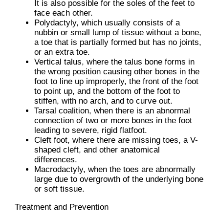
It is also possible for the soles of the feet to
face each other.
Polydactyly, which usually consists of a
nubbin or small lump of tissue without a bone,
a toe that is partially formed but has no joints,
or an extra toe.
Vertical talus, where the talus bone forms in
the wrong position causing other bones in the
foot to line up improperly, the front of the foot
to point up, and the bottom of the foot to
stiffen, with no arch, and to curve out.
Tarsal coalition, when there is an abnormal
connection of two or more bones in the foot
leading to severe, rigid flatfoot.
Cleft foot, where there are missing toes, a V-
shaped cleft, and other anatomical
differences.
Macrodactyly, when the toes are abnormally
large due to overgrowth of the underlying bone
or soft tissue.
Treatment and Prevention