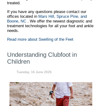
treated.
If you have any questions please contact
our
offices
located in
Mars Hill,
Spruce Pine,
and
Boone, NC
. We offer the newest diagnostic and
treatment technologies for all your foot and ankle
needs.
Read more about Swelling of the Feet
Understanding Clubfoot in
Children
Tuesday, 16 June 2026