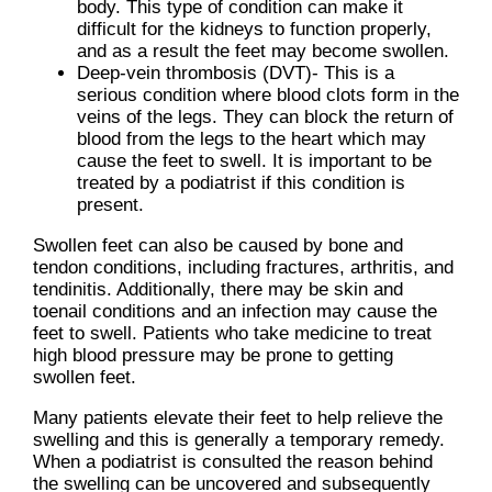
body. This type of condition can make it
difficult for the kidneys to function properly,
and as a result the feet may become swollen.
Deep-vein thrombosis (DVT)- This is a
serious condition where blood clots form in the
veins of the legs. They can block the return of
blood from the legs to the heart which may
cause the feet to swell. It is important to be
treated by a podiatrist if this condition is
present.
Swollen feet can also be caused by bone and
tendon conditions, including fractures, arthritis, and
tendinitis. Additionally, there may be skin and
toenail conditions and an infection may cause the
feet to swell. Patients who take medicine to treat
high blood pressure may be prone to getting
swollen feet.
Many patients elevate their feet to help relieve the
swelling and this is generally a temporary remedy.
When a podiatrist is consulted the reason behind
the swelling can be uncovered and subsequently