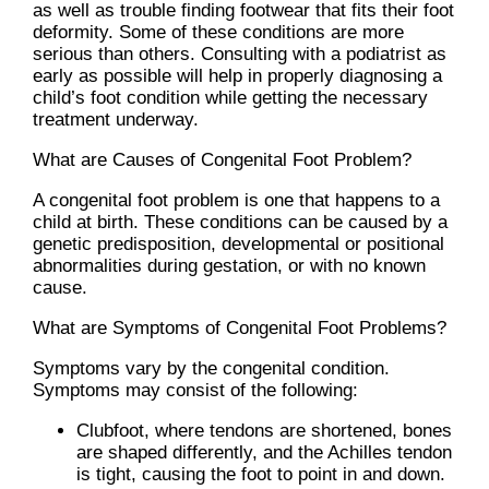
as well as trouble finding footwear that fits their foot
deformity. Some of these conditions are more
serious than others. Consulting with a podiatrist as
early as possible will help in properly diagnosing a
child’s foot condition while getting the necessary
treatment underway.
What are Causes of Congenital Foot Problem?
A congenital foot problem is one that happens to a
child at birth. These conditions can be caused by a
genetic predisposition, developmental or positional
abnormalities during gestation, or with no known
cause.
What are Symptoms of Congenital Foot Problems?
Symptoms vary by the congenital condition.
Symptoms may consist of the following:
Clubfoot, where tendons are shortened, bones
are shaped differently, and the Achilles tendon
is tight, causing the foot to point in and down.