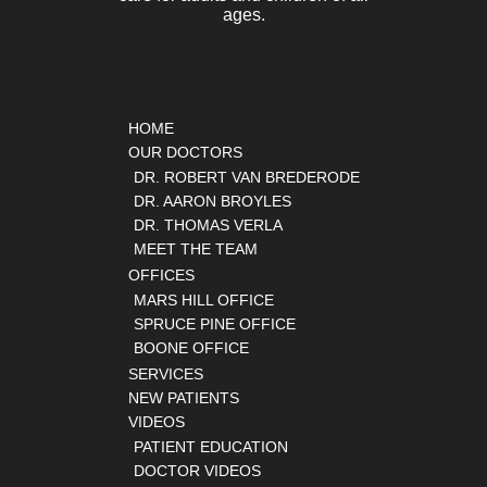
ages.
QUICK LINKS
HOME
OUR DOCTORS
DR. ROBERT VAN BREDERODE
DR. AARON BROYLES
DR. THOMAS VERLA
MEET THE TEAM
OFFICES
MARS HILL OFFICE
SPRUCE PINE OFFICE
BOONE OFFICE
SERVICES
NEW PATIENTS
VIDEOS
PATIENT EDUCATION
DOCTOR VIDEOS