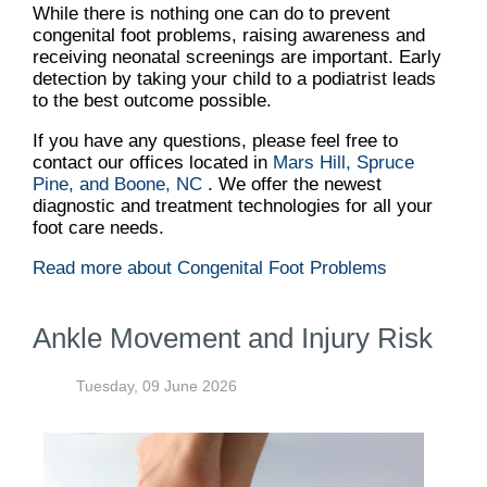
While there is nothing one can do to prevent
congenital foot problems, raising awareness and
receiving neonatal screenings are important. Early
detection by taking your child to a podiatrist leads
to the best outcome possible.
If you have any questions, please feel free to
contact
our offices
located in
Mars Hill,
Spruce
Pine,
and Boone, NC
. We offer the newest
diagnostic and treatment technologies for all your
foot care needs.
Read more about Congenital Foot Problems
Ankle Movement and Injury Risk
Tuesday, 09 June 2026