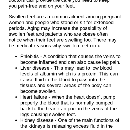
doctors
can provide the care you need to keep
you pain-free and on your feet.
Swollen feet are a common ailment among pregnant
women and people who stand or sit for extended
periods. Aging may increase the possibility of
swollen feet and patients who are obese often
notice when their feet are swelling too. There may
be medical reasons why swollen feet occur:
Phlebitis - A condition that causes the veins to
become inflamed and can also cause leg pain.
Liver disease - This may lead to low blood
levels of albumin which is a protein. This can
cause fluid in the blood to pass into the
tissues and several areas of the body can
become swollen.
Heart failure - When the heart doesn’t pump
properly the blood that is normally pumped
back to the heart can pool in the veins of the
legs causing swollen feet.
Kidney disease - One of the main functions of
the kidneys is releasing excess fluid in the