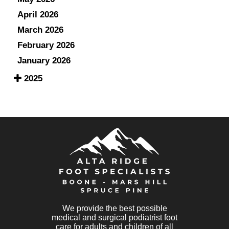
April 2026
March 2026
February 2026
January 2026
2025
We provide the best possible
medical and surgical podiatrist foot
care for adults and children of all