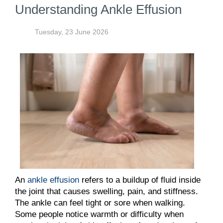
Understanding Ankle Effusion
Tuesday, 23 June 2026
An
ankle effusion
refers to a buildup of fluid inside
the joint that causes swelling, pain, and stiffness.
The ankle can feel tight or sore when walking.
Some people notice warmth or difficulty when