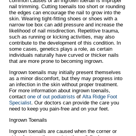
common causes of an ingrown toenail is improper
nail trimming. Cutting toenails too short or rounding
the edges can encourage the nail to grow into the
skin. Wearing tight-fitting shoes or shoes with a
narrow toe box can add pressure and increase the
likelihood of nail misdirection. Repetitive trauma,
such as running or kicking activities, may also
contribute to the development of this condition. In
some cases, genetics plays a role, as certain
individuals naturally have curved or thicker nails
that are more prone to becoming ingrown.
Ingrown toenails may initially present themselves
as a minor discomfort, but they may progress into
an infection in the skin without proper treatment.
For more information about ingrown toenails,
contact
one of out podiatrists
of
Alta Ridge Foot
Specialist
.
Our doctors
can provide the care you
need to keep you pain-free and on your feet.
Ingrown Toenails
Ingrown toenails are caused when the corner or