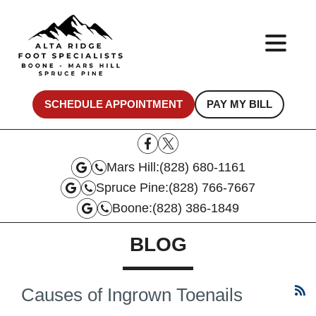
SCHEDULE APPOINTMENT
PAY MY BILL
Mars Hill:
(828) 680-1161
Spruce Pine:
(828) 766-7667
Boone:
(828) 386-1849
BLOG
Causes of Ingrown Toenails