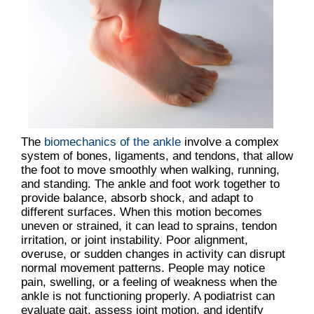
The
biomechanics of the ankle
involve a complex
system of bones, ligaments, and tendons, that allow
the foot to move smoothly when walking, running,
and standing. The ankle and foot work together to
provide balance, absorb shock, and adapt to
different surfaces. When this motion becomes
uneven or strained, it can lead to sprains, tendon
irritation, or joint instability. Poor alignment,
overuse, or sudden changes in activity can disrupt
normal movement patterns. People may notice
pain, swelling, or a feeling of weakness when the
ankle is not functioning properly. A podiatrist can
evaluate gait, assess joint motion, and identify