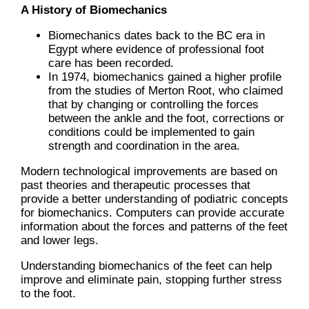
A History of Biomechanics
Biomechanics dates back to the BC era in
Egypt where evidence of professional foot
care has been recorded.
In 1974, biomechanics gained a higher profile
from the studies of Merton Root, who claimed
that by changing or controlling the forces
between the ankle and the foot, corrections or
conditions could be implemented to gain
strength and coordination in the area.
Modern technological improvements are based on
past theories and therapeutic processes that
provide a better understanding of podiatric concepts
for biomechanics. Computers can provide accurate
information about the forces and patterns of the feet
and lower legs.
Understanding biomechanics of the feet can help
improve and eliminate pain, stopping further stress
to the foot.