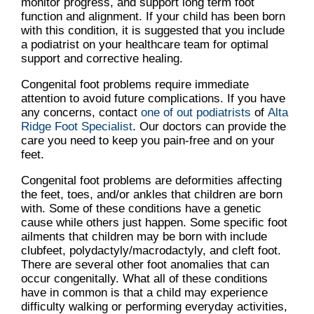
monitor progress, and support long term foot
function and alignment. If your child has been born
with this condition, it is suggested that you include
a podiatrist on your healthcare team for optimal
support and corrective healing.
Congenital foot problems require immediate
attention to avoid future complications. If you have
any concerns, contact
one of out podiatrists
of
Alta
Ridge Foot Specialist
.
Our doctors
can provide the
care you need to keep you pain-free and on your
feet.
Congenital foot problems are deformities affecting
the feet, toes, and/or ankles that children are born
with. Some of these conditions have a genetic
cause while others just happen. Some specific foot
ailments that children may be born with include
clubfeet, polydactyly/macrodactyly, and cleft foot.
There are several other foot anomalies that can
occur congenitally. What all of these conditions
have in common is that a child may experience
difficulty walking or performing everyday activities,