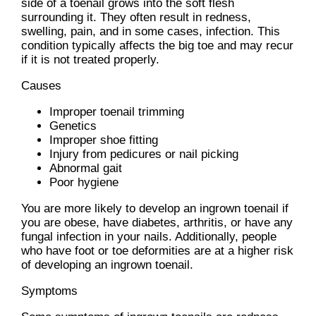
side of a toenail grows into the soft flesh
surrounding it. They often result in redness,
swelling, pain, and in some cases, infection. This
condition typically affects the big toe and may recur
if it is not treated properly.
Causes
Improper toenail trimming
Genetics
Improper shoe fitting
Injury from pedicures or nail picking
Abnormal gait
Poor hygiene
You are more likely to develop an ingrown toenail if
you are obese, have diabetes, arthritis, or have any
fungal infection in your nails. Additionally, people
who have foot or toe deformities are at a higher risk
of developing an ingrown toenail.
Symptoms