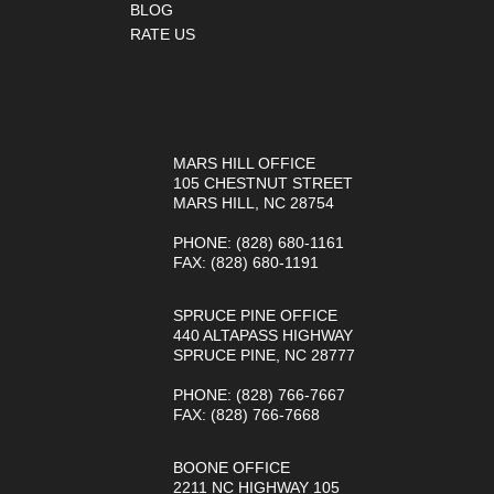
BLOG
RATE US
OUR OFFICES
MARS HILL OFFICE
105 CHESTNUT STREET
MARS HILL, NC 28754
PHONE
: (828) 680-1161
FAX
: (828) 680-1191
SPRUCE PINE OFFICE
440 ALTAPASS HIGHWAY
SPRUCE PINE, NC 28777
PHONE
: (828) 766-7667
FAX
: (828) 766-7668
BOONE OFFICE
2211 NC HIGHWAY 105