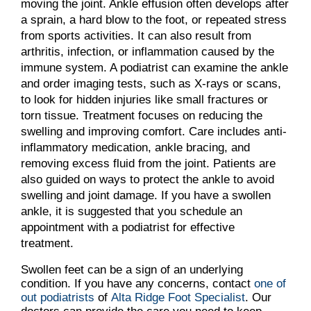
moving the joint. Ankle effusion often develops after
a sprain, a hard blow to the foot, or repeated stress
from sports activities. It can also result from
arthritis, infection, or inflammation caused by the
immune system. A podiatrist can examine the ankle
and order imaging tests, such as X-rays or scans,
to look for hidden injuries like small fractures or
torn tissue. Treatment focuses on reducing the
swelling and improving comfort. Care includes anti-
inflammatory medication, ankle bracing, and
removing excess fluid from the joint. Patients are
also guided on ways to protect the ankle to avoid
swelling and joint damage. If you have a swollen
ankle, it is suggested that you schedule an
appointment with a podiatrist for effective
treatment.
Swollen feet can be a sign of an underlying
condition. If you have any concerns, contact
one of
out podiatrists
of
Alta Ridge Foot Specialist
.
Our