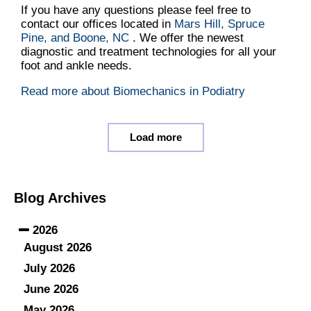
If you have any questions please feel free to
contact
our offices
located in
Mars Hill,
Spruce
Pine,
and Boone, NC
. We offer the newest
diagnostic and treatment technologies for all your
foot and ankle needs.
Read more about Biomechanics in Podiatry
Load more
Blog Archives
2026
August 2026
July 2026
June 2026
May 2026