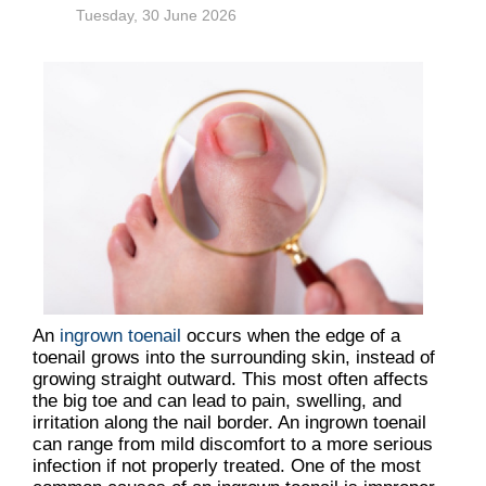
Tuesday, 30 June 2026
An
ingrown toenail
occurs when the edge of a
toenail grows into the surrounding skin, instead of
growing straight outward. This most often affects
the big toe and can lead to pain, swelling, and
irritation along the nail border. An ingrown toenail
can range from mild discomfort to a more serious
infection if not properly treated. One of the most