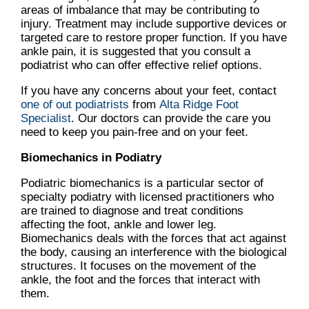
areas of imbalance that may be contributing to
injury. Treatment may include supportive devices or
targeted care to restore proper function. If you have
ankle pain, it is suggested that you consult a
podiatrist who can offer effective relief options.
If you have any concerns about your feet, contact
one of out podiatrists
from
Alta Ridge Foot
Specialist
.
Our doctors
can provide the care you
need to keep you pain-free and on your feet.
Biomechanics in Podiatry
Podiatric biomechanics is a particular sector of
specialty podiatry with licensed practitioners who
are trained to diagnose and treat conditions
affecting the foot, ankle and lower leg.
Biomechanics deals with the forces that act against
the body, causing an interference with the biological
structures. It focuses on the movement of the
ankle, the foot and the forces that interact with
them.