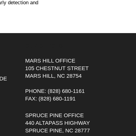
arly detection and
OUR OFFICES
MARS HILL OFFICE
105 CHESTNUT STREET
MARS HILL, NC 28754
DE
PHONE
: (828) 680-1161
FAX
: (828) 680-1191
SPRUCE PINE OFFICE
440 ALTAPASS HIGHWAY
SPRUCE PINE, NC 28777