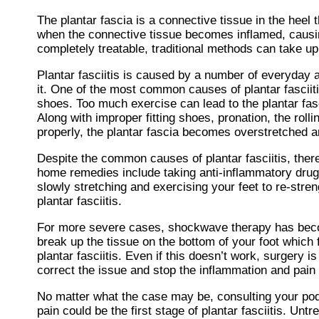
The plantar fascia is a connective tissue in the heel 
when the connective tissue becomes inflamed, causing
completely treatable, traditional methods can take up
Plantar fasciitis is caused by a number of everyday a
it. One of the most common causes of plantar fasciiti
shoes. Too much exercise can lead to the plantar fas
Along with improper fitting shoes, pronation, the rolli
properly, the plantar fascia becomes overstretched an
Despite the common causes of plantar fasciitis, ther
home remedies include taking anti-inflammatory drugs 
slowly stretching and exercising your feet to re-stre
plantar fasciitis.
For more severe cases, shockwave therapy has becom
break up the tissue on the bottom of your foot which 
plantar fasciitis. Even if this doesn’t work, surgery 
correct the issue and stop the inflammation and pain 
No matter what the case may be, consulting your podia
pain could be the first stage of plantar fasciitis. U