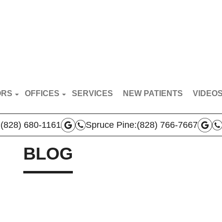
ORS
OFFICES
SERVICES
NEW PATIENTS
VIDEO
RT VAN BREDERODE
MARS HILL OFFICE
PATIE
:
(828) 680-1161
Spruce Pine:
(828) 766-7667
N BROYLES
SPRUCE PINE OFFICE
DOCTO
AS VERLA
BLOG
BOONE OFFICE
THA PRICE
 TEAM