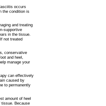
fasciitis occurs
 the condition is
naging and treating
on-supportive
rs in the tissue.
If not treated
es, conservative
foot and heel,
o help manage your
apy can effectively
 pain caused by
one to permanently
est amount of heel
of tissue. Because