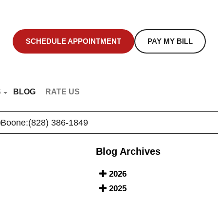
SCHEDULE APPOINTMENT
PAY MY BILL
S
BLOG
RATE US
NT EDUCATION
Boone:
(828) 386-1849
R VIDEOS
Blog Archives
2026
2025