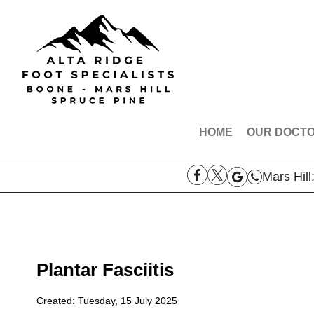
HOME
OUR DOCT
DR. ROBE
Mars Hill
DR. AARO
DR. THOM
DR. SAMAN
MEET THE
Plantar Fasciitis
Created:
Tuesday, 15 July 2025