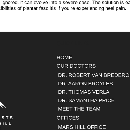
 ignored, it can evolve into a severe case. The solution is e
bilities of plantar fasciitis if you’re experiencing heel pain.
QUICK LINKS
HOME
OUR DOCTORS
DR. ROBERT VAN BREDERO
DR. AARON BROYLES
DR. THOMAS VERLA
DR. SAMANTHA PRICE
MEET THE TEAM
OFFICES
MARS HILL OFFICE