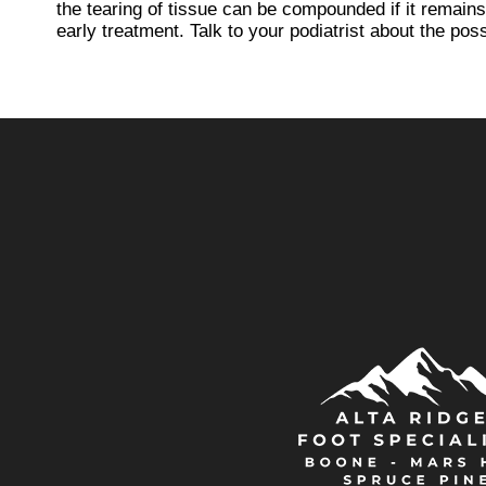
the tearing of tissue can be compounded if it remains
early treatment. Talk to your podiatrist about the possi