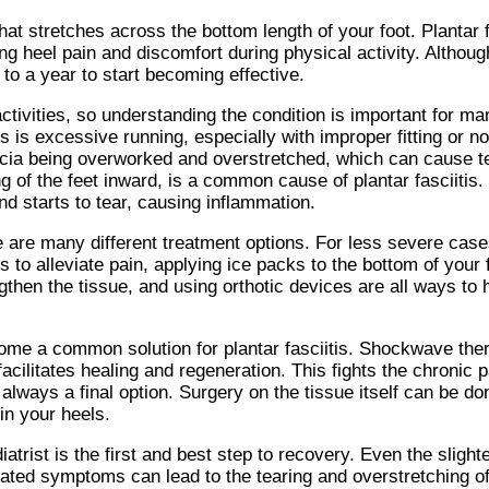
that stretches across the bottom length of your foot. Plantar 
 heel pain and discomfort during physical activity. Although
 to a year to start becoming effective.
ctivities, so understanding the condition is important for ma
s is excessive running, especially with improper fitting or n
cia being overworked and overstretched, which can cause tea
ng of the feet inward, is a common cause of plantar fasciitis. 
d starts to tear, causing inflammation.
e are many different treatment options. For less severe cas
to alleviate pain, applying ice packs to the bottom of your 
ngthen the tissue, and using orthotic devices are all ways t
e a common solution for plantar fasciitis. Shockwave ther
facilitates healing and regeneration. This fights the chronic
is always a final option. Surgery on the tissue itself can be d
in your heels.
trist is the first and best step to recovery. Even the slight
ntreated symptoms can lead to the tearing and overstretching 