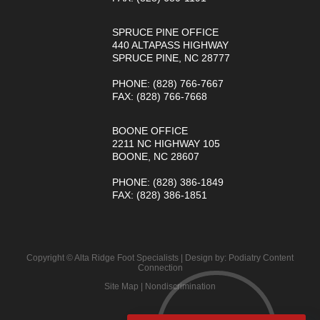
SPRUCE PINE OFFICE
440 ALTAPASS HIGHWAY
SPRUCE PINE, NC 28777
PHONE
: (828) 766-7667
FAX
: (828) 766-7668
BOONE OFFICE
2211 NC HIGHWAY 105
BOONE, NC 28607
PHONE
: (828) 386-1849
FAX
: (828) 386-1851
Copyright © Alta Ridge Foot Specialists | Design by:
Podiatry Content
Connection
Site Map
|
Nondiscrimination