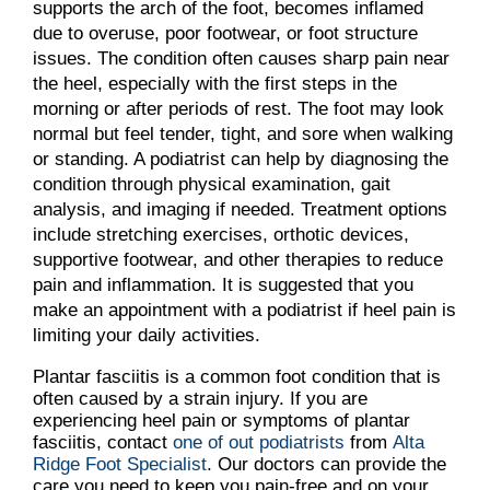
supports the arch of the foot, becomes inflamed
due to overuse, poor footwear, or foot structure
issues. The condition often causes sharp pain near
the heel, especially with the first steps in the
morning or after periods of rest. The foot may look
normal but feel tender, tight, and sore when walking
or standing. A podiatrist can help by diagnosing the
condition through physical examination, gait
analysis, and imaging if needed. Treatment options
include stretching exercises, orthotic devices,
supportive footwear, and other therapies to reduce
pain and inflammation. It is suggested that you
make an appointment with a podiatrist if heel pain is
limiting your daily activities.
Plantar fasciitis is a common foot condition that is
often caused by a strain injury. If you are
experiencing heel pain or symptoms of plantar
fasciitis, contact
one of out podiatrists
from
Alta
Ridge Foot Specialist
.
Our doctors
can provide the
care you need to keep you pain-free and on your