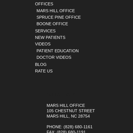
OFFICES
MARS HILL OFFICE
SPRUCE PINE OFFICE
BOONE OFFICE
SERVICES
NEW PATIENTS
VIDEOS
PATIENT EDUCATION
DOCTOR VIDEOS
BLOG
RATE US
OUR OFFICES
MARS HILL OFFICE
105 CHESTNUT STREET
MARS HILL, NC 28754
PHONE
: (828) 680-1161
FAX
: (828) 680-1191