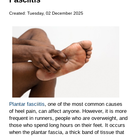
Created:
Tuesday, 02 December 2025
Plantar fasciitis
, one of the most common causes
of heel pain, can affect anyone. However, it is more
frequent in runners, people who are overweight, and
those who spend long hours on their feet. It occurs
when the plantar fascia, a thick band of tissue that