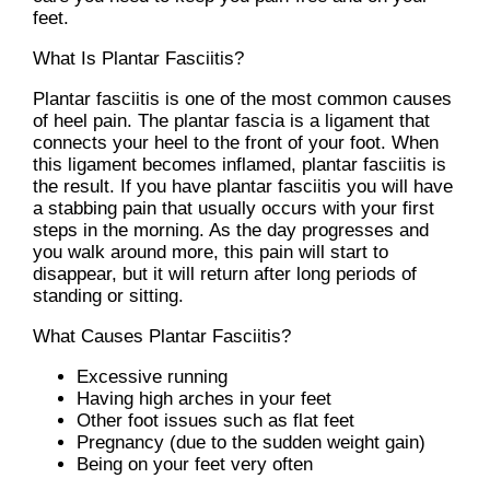
feet.
What Is Plantar Fasciitis?
Plantar fasciitis is one of the most common causes
of heel pain. The plantar fascia is a ligament that
connects your heel to the front of your foot. When
this ligament becomes inflamed, plantar fasciitis is
the result. If you have plantar fasciitis you will have
a stabbing pain that usually occurs with your first
steps in the morning. As the day progresses and
you walk around more, this pain will start to
disappear, but it will return after long periods of
standing or sitting.
What Causes Plantar Fasciitis?
Excessive running
Having high arches in your feet
Other foot issues such as flat feet
Pregnancy (due to the sudden weight gain)
Being on your feet very often