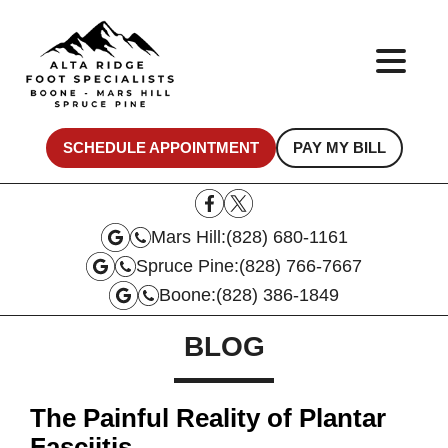
SCHEDULE APPOINTMENT
PAY MY BILL
Mars Hill:
(828) 680-1161
Spruce Pine:
(828) 766-7667
Boone:
(828) 386-1849
BLOG
The Painful Reality of Plantar
Fasciitis