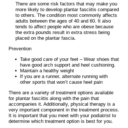
There are some risk factors that may make you
more likely to develop plantar fasciitis compared
to others. The condition most commonly affects
adults between the ages of 40 and 60. It also
tends to affect people who are obese because
the extra pounds result in extra stress being
placed on the plantar fascia.
Prevention
Take good care of your feet – Wear shoes that
have good arch support and heel cushioning.
Maintain a healthy weight
If you are a runner, alternate running with
other sports that won’t cause heel pain
There are a variety of treatment options available
for plantar fasciitis along with the pain that
accompanies it. Additionally, physical therapy is a
very important component in the treatment process.
It is important that you meet with your podiatrist to
determine which treatment option is best for you.