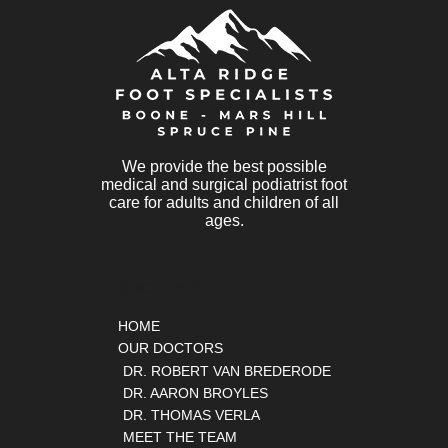
We provide the best possible
medical and surgical podiatrist foot
care for adults and children of all
ages.
QUICK LINKS
HOME
OUR DOCTORS
DR. ROBERT VAN BREDERODE
DR. AARON BROYLES
DR. THOMAS VERLA
MEET THE TEAM