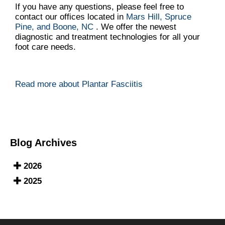
If you have any questions, please feel free to
contact
our offices
located in
Mars Hill,
Spruce
Pine,
and Boone, NC
. We offer the newest
diagnostic and treatment technologies for all your
foot care needs.
Read more about Plantar Fasciitis
Blog Archives
2026
2025