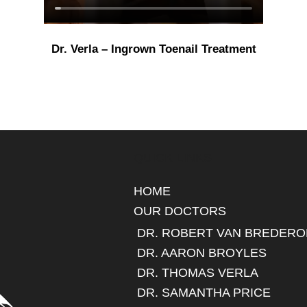
Dr. Verla – Ingrown Toenail Treatment
QUICK LINKS
HOME
OUR DOCTORS
DR. ROBERT VAN BREDERO
DR. AARON BROYLES
DR. THOMAS VERLA
DR. SAMANTHA PRICE