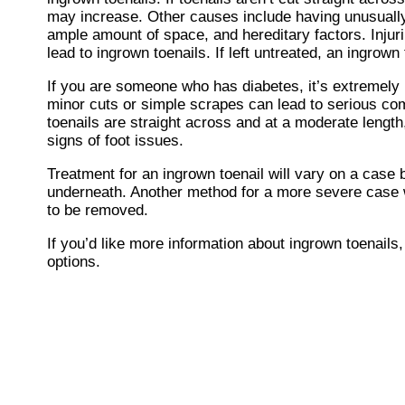
may increase. Other causes include having unusually 
ample amount of space, and hereditary factors. Injurin
lead to ingrown toenails. If left untreated, an ingrown
If you are someone who has diabetes, it’s extremely 
minor cuts or simple scrapes can lead to serious com
toenails are straight across and at a moderate length,
signs of foot issues.
Treatment for an ingrown toenail will vary on a case b
underneath. Another method for a more severe case wo
to be removed.
If you’d like more information about ingrown toenail
options.