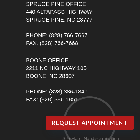
SPRUCE PINE OFFICE
440 ALTAPASS HIGHWAY
SPRUCE PINE, NC 28777
PHONE
: (828) 766-7667
FAX
: (828) 766-7668
BOONE OFFICE
2211 NC HIGHWAY 105
BOONE, NC 28607
PHONE
: (828) 386-1849
FAX
: (828) 386-1851
REQUEST APPOINTMENT
Site Map
|
Nondiscrimination