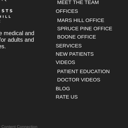
MEET THE TEAM
OFFICES
MARS HILL OFFICE
SPRUCE PINE OFFICE
e medical and
BOONE OFFICE
 for adults and
SERVICES
es.
NEW PATIENTS
VIDEOS
PATIENT EDUCATION
DOCTOR VIDEOS
BLOG
RATE US
y Content Connection