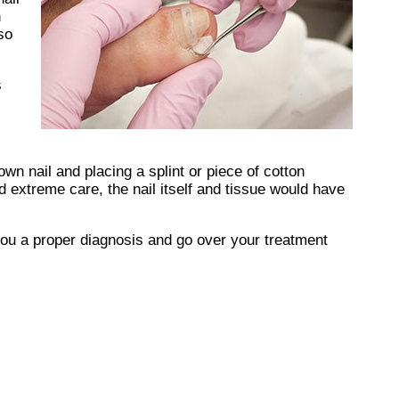
n
so
s
own nail and placing a splint or piece of cotton
 extreme care, the nail itself and tissue would have
you a proper diagnosis and go over your treatment