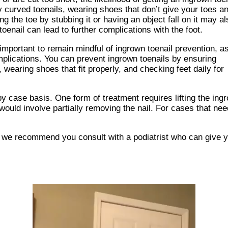
curved toenails, wearing shoes that don’t give your toes a
g the toe by stubbing it or having an object fall on it may al
 toenail can lead to further complications with the foot.
important to remain mindful of ingrown toenail prevention, a
plications. You can prevent ingrown toenails by ensuring
 wearing shoes that fit properly, and checking feet daily for
y case basis. One form of treatment requires lifting the ingr
uld involve partially removing the nail. For cases that need
s, we recommend you consult with a podiatrist who can give 