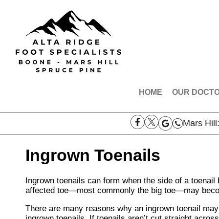
HOME
OUR DOCT
DR. ROBE
Mars Hill
DR. AARO
DR. THOM
Ingrown Toenails
DR. SAMAN
Ingrown toenails can form when the side of a toenail b
MEET THE
affected toe—most commonly the big toe—may becom
There are many reasons why an ingrown toenail may d
ingrown toenails. If toenails aren’t cut straight across