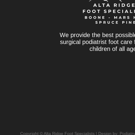
We provide the best possibl
surgical podiatrist foot care
children of all ag
Copyright © Alta Ridge Foot Specialists | Design by:
Podiatr