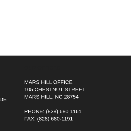
OUR OFFICES
MARS HILL OFFICE
105 CHESTNUT STREET
MARS HILL, NC 28754
DE
PHONE
: (828) 680-1161
FAX
: (828) 680-1191