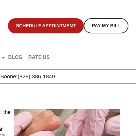
SCHEDULE APPOINTMENT
PAY MY BILL
S
BLOG
RATE US
NT EDUCATION
Boone:
(828) 386-1849
R VIDEOS
, the
of
nail