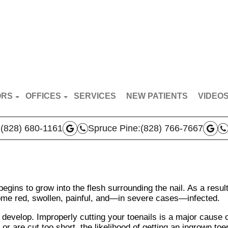
ORS
OFFICES
SERVICES
NEW PATIENTS
VIDEO
RT VAN BREDERODE
MARS HILL OFFICE
PATIE
:
(828) 680-1161
Spruce Pine:
(828) 766-7667
N BROYLES
SPRUCE PINE OFFICE
DOCTO
AS VERLA
BOONE OFFICE
THA PRICE
egins to grow into the flesh surrounding the nail. As a result
 TEAM
e red, swollen, painful, and—in severe cases—infected.
evelop. Improperly cutting your toenails is a major cause 
 or are cut too short, the likelihood of getting an ingrown toe