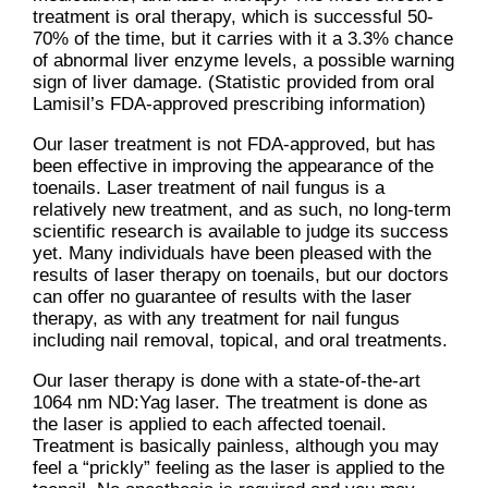
treatment is oral therapy, which is successful 50-
70% of the time, but it carries with it a 3.3% chance
of abnormal liver enzyme levels, a possible warning
sign of liver damage. (Statistic provided from oral
Lamisil’s FDA-approved prescribing information)
Our laser treatment is not FDA-approved, but has
been effective in improving the appearance of the
toenails. Laser treatment of nail fungus is a
relatively new treatment, and as such, no long-term
scientific research is available to judge its success
yet. Many individuals have been pleased with the
results of laser therapy on toenails, but our doctors
can offer no guarantee of results with the laser
therapy, as with any treatment for nail fungus
including nail removal, topical, and oral treatments.
Our laser therapy is done with a state-of-the-art
1064 nm ND:Yag laser. The treatment is done as
the laser is applied to each affected toenail.
Treatment is basically painless, although you may
feel a “prickly” feeling as the laser is applied to the