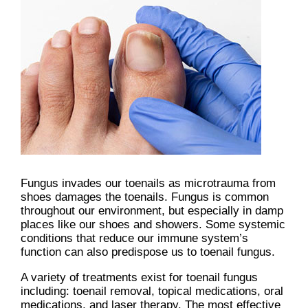
Fungus invades our toenails as microtrauma from
shoes damages the toenails. Fungus is common
throughout our environment, but especially in damp
places like our shoes and showers. Some systemic
conditions that reduce our immune system’s
function can also predispose us to toenail fungus.
A variety of treatments exist for toenail fungus
including: toenail removal, topical medications, oral
medications, and laser therapy. The most effective