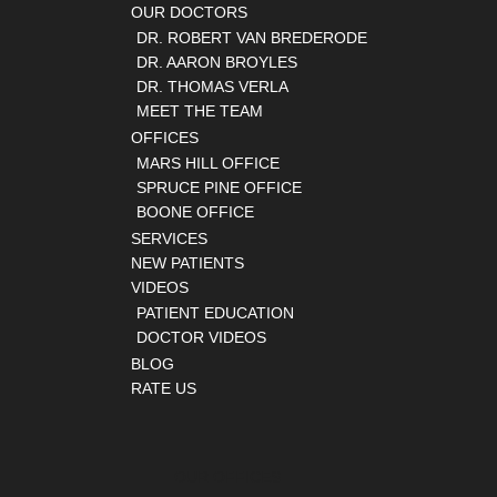
OUR DOCTORS
DR. ROBERT VAN BREDERODE
DR. AARON BROYLES
DR. THOMAS VERLA
MEET THE TEAM
OFFICES
MARS HILL OFFICE
SPRUCE PINE OFFICE
BOONE OFFICE
SERVICES
NEW PATIENTS
VIDEOS
PATIENT EDUCATION
DOCTOR VIDEOS
BLOG
RATE US
OUR OFFICES