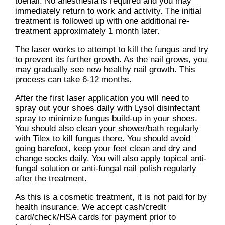
toenail. No anesthesia is required and you may
immediately return to work and activity. The initial
treatment is followed up with one additional re-
treatment approximately 1 month later.
The laser works to attempt to kill the fungus and try
to prevent its further growth. As the nail grows, you
may gradually see new healthy nail growth. This
process can take 6-12 months.
After the first laser application you will need to
spray out your shoes daily with Lysol disinfectant
spray to minimize fungus build-up in your shoes.
You should also clean your shower/bath regularly
with Tilex to kill fungus there. You should avoid
going barefoot, keep your feet clean and dry and
change socks daily. You will also apply topical anti-
fungal solution or anti-fungal nail polish regularly
after the treatment.
As this is a cosmetic treatment, it is not paid for by
health insurance. We accept cash/credit
card/check/HSA cards for payment prior to