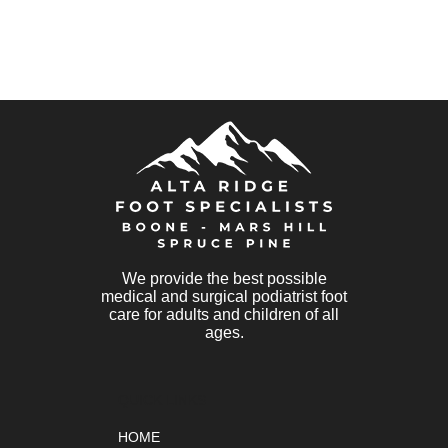
We provide the best possible
medical and surgical podiatrist foot
care for adults and children of all
ages.
QUICK LINKS
HOME