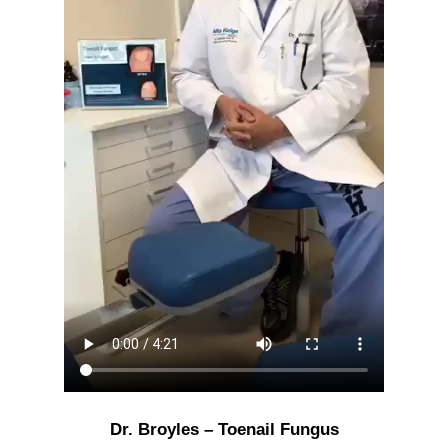
Dr. Broyles – Toenail Fungus