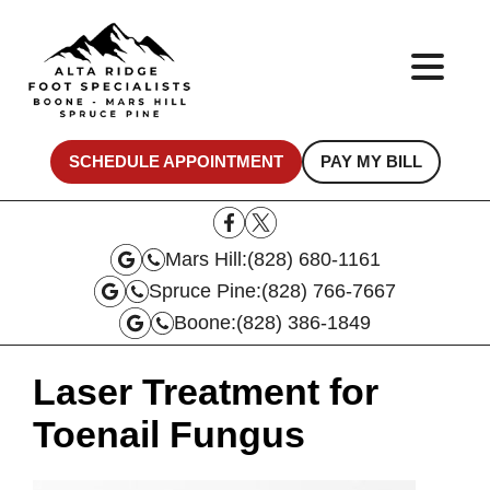
SCHEDULE APPOINTMENT
PAY MY BILL
Mars Hill:
(828) 680-1161
Spruce Pine:
(828) 766-7667
Boone:
(828) 386-1849
Laser Treatment for
Toenail Fungus