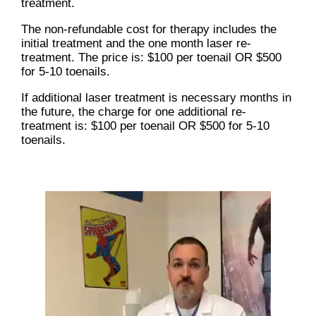
treatment.
The non-refundable cost for therapy includes the
initial treatment and the one month laser re-
treatment. The price is: $100 per toenail OR $500
for 5-10 toenails.
If additional laser treatment is necessary months in
the future, the charge for one additional re-
treatment is: $100 per toenail OR $500 for 5-10
toenails.