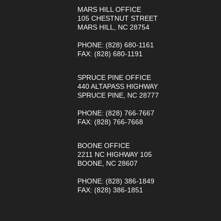
MARS HILL OFFICE
105 CHESTNUT STREET
MARS HILL, NC 28754
PHONE
: (828) 680-1161
FAX
: (828) 680-1191
SPRUCE PINE OFFICE
440 ALTAPASS HIGHWAY
SPRUCE PINE, NC 28777
PHONE
: (828) 766-7667
FAX
: (828) 766-7668
BOONE OFFICE
2211 NC HIGHWAY 105
BOONE, NC 28607
PHONE
: (828) 386-1849
FAX
: (828) 386-1851