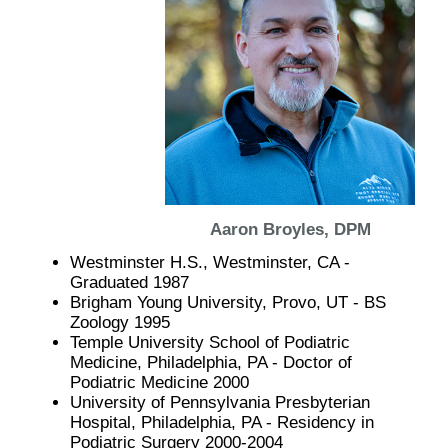
Aaron Broyles, DPM
Westminster H.S., Westminster, CA -
Graduated 1987
Brigham Young University, Provo, UT - BS
Zoology 1995
Temple University School of Podiatric
Medicine, Philadelphia, PA - Doctor of
Podiatric Medicine 2000
University of Pennsylvania Presbyterian
Hospital, Philadelphia, PA - Residency in
Podiatric Surgery 2000-2004