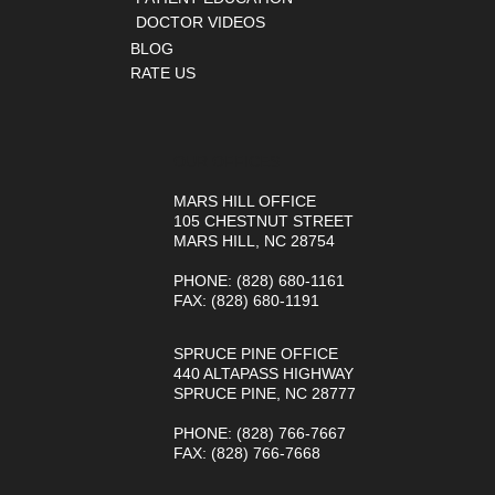
DOCTOR VIDEOS
BLOG
RATE US
OUR OFFICES
MARS HILL OFFICE
105 CHESTNUT STREET
MARS HILL, NC 28754
PHONE
: (828) 680-1161
FAX
: (828) 680-1191
SPRUCE PINE OFFICE
440 ALTAPASS HIGHWAY
SPRUCE PINE, NC 28777
PHONE
: (828) 766-7667
FAX
: (828) 766-7668