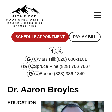
SCHEDULE APPOINTMENT
PAY MY BILL
Mars Hill:
(828) 680-1161
Spruce Pine:
(828) 766-7667
Boone:
(828) 386-1849
Dr. Aaron Broyles
EDUCATION