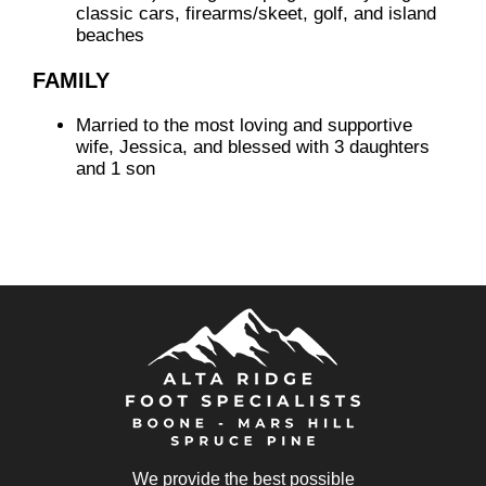
classic cars, firearms/skeet, golf, and island
beaches
FAMILY
Married to the most loving and supportive
wife, Jessica, and blessed with 3 daughters
and 1 son
We provide the best possible