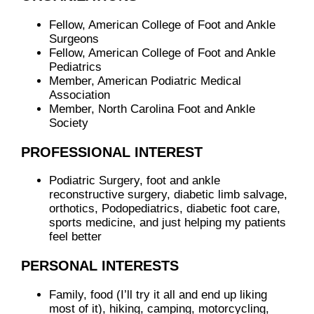
Fellow, American College of Foot and Ankle
Surgeons
Fellow, American College of Foot and Ankle
Pediatrics
Member, American Podiatric Medical
Association
Member, North Carolina Foot and Ankle
Society
PROFESSIONAL INTEREST
Podiatric Surgery, foot and ankle
reconstructive surgery, diabetic limb salvage,
orthotics, Podopediatrics, diabetic foot care,
sports medicine, and just helping my patients
feel better
PERSONAL INTERESTS
Family, food (I’ll try it all and end up liking
most of it), hiking, camping, motorcycling,