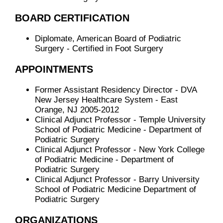
BOARD CERTIFICATION
Diplomate, American Board of Podiatric
Surgery - Certified in Foot Surgery
APPOINTMENTS
Former Assistant Residency Director - DVA
New Jersey Healthcare System - East
Orange, NJ 2005-2012
Clinical Adjunct Professor - Temple University
School of Podiatric Medicine - Department of
Podiatric Surgery
Clinical Adjunct Professor - New York College
of Podiatric Medicine - Department of
Podiatric Surgery
Clinical Adjunct Professor - Barry University
School of Podiatric Medicine Department of
Podiatric Surgery
ORGANIZATIONS