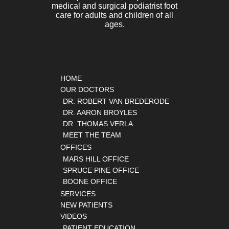
medical and surgical podiatrist foot
care for adults and children of all
ages.
QUICK LINKS
HOME
OUR DOCTORS
DR. ROBERT VAN BREDERODE
DR. AARON BROYLES
DR. THOMAS VERLA
MEET THE TEAM
OFFICES
MARS HILL OFFICE
SPRUCE PINE OFFICE
BOONE OFFICE
SERVICES
NEW PATIENTS
VIDEOS
PATIENT EDUCATION