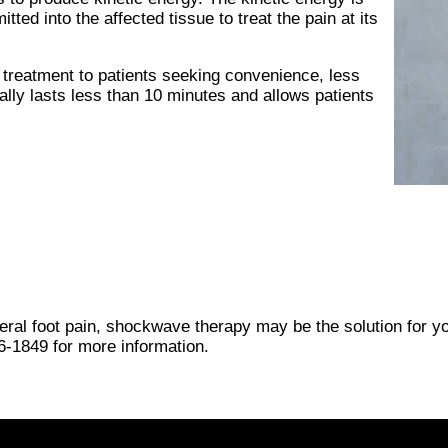
ted into the affected tissue to treat the pain at its
treatment to patients seeking convenience, less
ally lasts less than 10 minutes and allows patients
eneral foot pain, shockwave therapy may be the solution for y
6-1849
for more information.