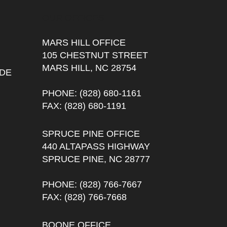
OUR OFFICES
MARS HILL OFFICE
105 CHESTNUT STREET
MARS HILL, NC 28754
DE
PHONE
: (828) 680-1161
FAX
: (828) 680-1191
SPRUCE PINE OFFICE
440 ALTAPASS HIGHWAY
SPRUCE PINE, NC 28777
PHONE
: (828) 766-7667
FAX
: (828) 766-7668
BOONE OFFICE