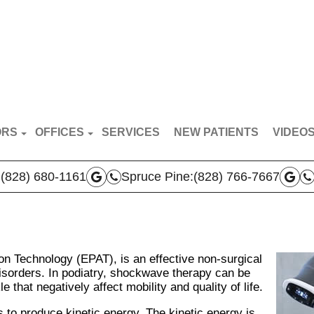
ORS
OFFICES
SERVICES
NEW PATIENTS
VIDEO
RT VAN BREDERODE
MARS HILL OFFICE
PATIE
:
(828) 680-1161
Spruce Pine:
(828) 766-7667
N BROYLES
SPRUCE PINE OFFICE
DOCTO
AS VERLA
BOONE OFFICE
 TEAM
on Technology (EPAT), is an effective non-surgical
isorders. In podiatry, shockwave therapy can be
 that negatively affect mobility and quality of life.
o produce kinetic energy. The kinetic energy is