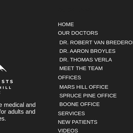
QUICK LINKS
HOME
OUR DOCTORS
DR. ROBERT VAN BREDERO
DR. AARON BROYLES
DR. THOMAS VERLA
MEET THE TEAM
OFFICES
MARS HILL OFFICE
SPRUCE PINE OFFICE
BOONE OFFICE
e medical and
 for adults and
SERVICES
es.
NEW PATIENTS
VIDEOS