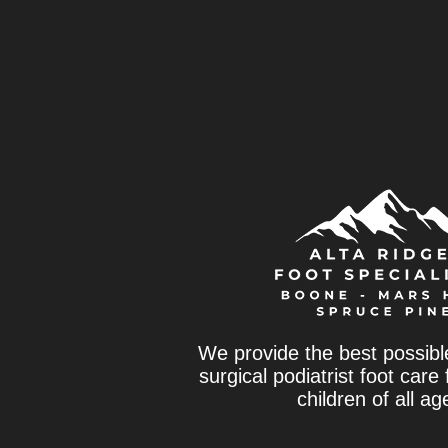
We provide the best possibl
surgical podiatrist foot care
children of all ag