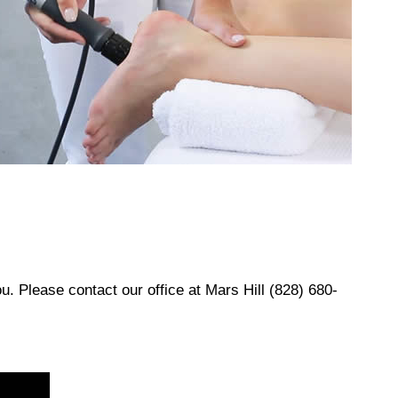
ou. Please contact our office at
Mars Hill (828) 680-