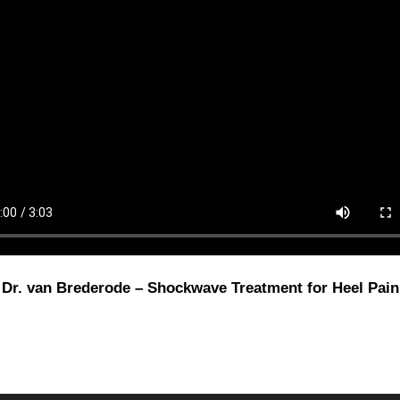
Dr. van Brederode – Shockwave Treatment for Heel Pain