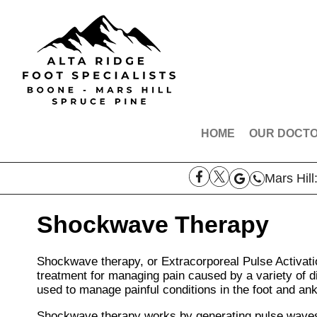
HOME
OUR DOCT
DR. ROBE
Mars Hill
DR. AARO
DR. THOM
Shockwave Therapy
MEET THE
Shockwave therapy, or Extracorporeal Pulse Activati
treatment for managing pain caused by a variety of d
used to manage painful conditions in the foot and ankle
Shockwave therapy works by generating pulse waves t