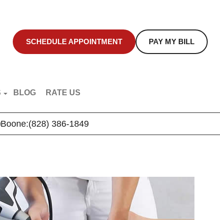
SCHEDULE APPOINTMENT
PAY MY BILL
S
BLOG
RATE US
NT EDUCATION
Boone:
(828) 386-1849
R VIDEOS