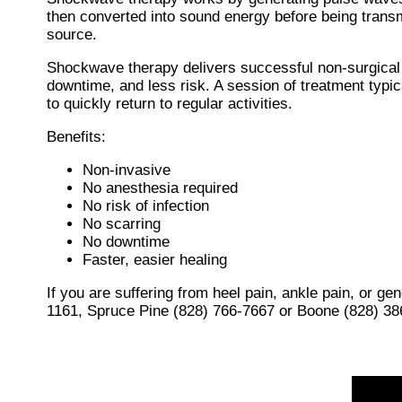
then converted into sound energy before being transmit
source.
Shockwave therapy delivers successful non-surgical 
downtime, and less risk. A session of treatment typic
to quickly return to regular activities.
Benefits:
Non-invasive
No anesthesia required
No risk of infection
No scarring
No downtime
Faster, easier healing
If you are suffering from heel pain, ankle pain, or g
1161
,
Spruce Pine (828) 766-7667
or
Boone (828) 38